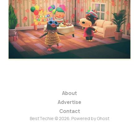
Animal Crossing: New
Horizons QR codes
4 min read
About
Advertise
Contact
BestTechie © 2026. Powered by
Ghost