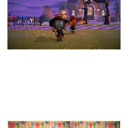
hacks for Animal
Crossing: New
Horizons
7 min read
How to find and use