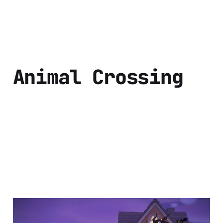
Animal Crossing
Halloween season