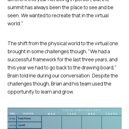
summit has always been the place to see and be
seen. We wanted to recreate that in the virtual
world."
The shift from the physical world to the virtual one
brought in some challenges though, "We had a
successful framework for the last three years, and
this year we had to go back to the drawing board,"
Brain told me during our conversation. Despite the
challenges though, Brian and his team used the
opportunity to learn and grow.