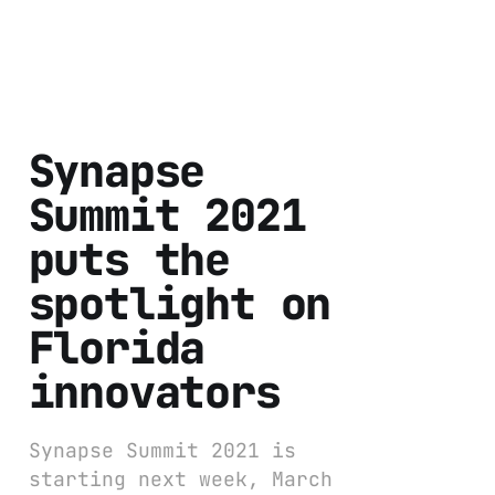
Synapse
Summit 2021
puts the
spotlight on
Florida
innovators
Synapse Summit 2021 is
starting next week, March