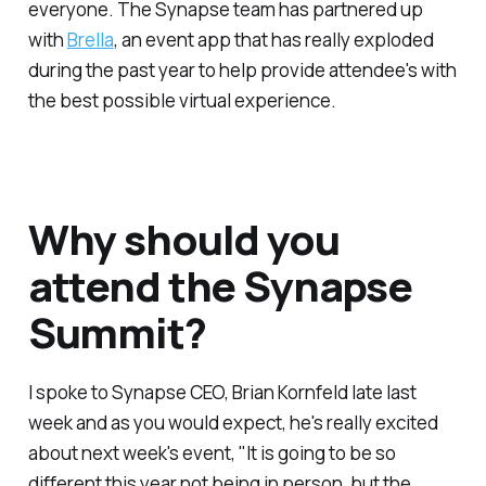
everyone. The Synapse team has partnered up
with
Brella
, an event app that has really exploded
during the past year to help provide attendee's with
the best possible virtual experience.
Why should you
attend the Synapse
Summit?
I spoke to Synapse CEO, Brian Kornfeld late last
week and as you would expect, he's really excited
about next week's event, "It is going to be so
different this year not being in person, but the