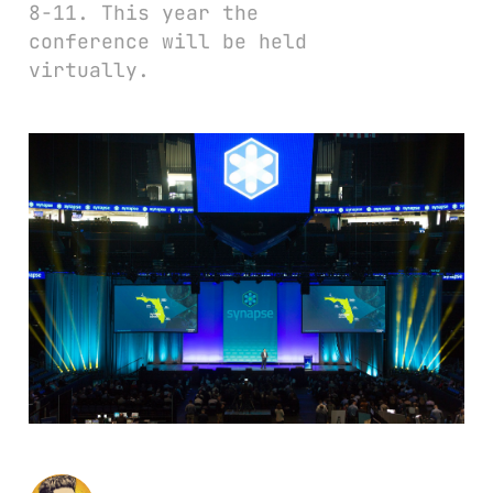
8-11. This year the
conference will be held
virtually.