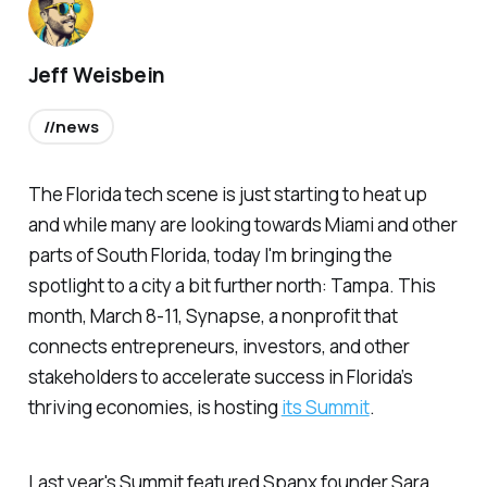
Jeff Weisbein
//news
The Florida tech scene is just starting to heat up
and while many are looking towards Miami and other
parts of South Florida, today I'm bringing the
spotlight to a city a bit further north: Tampa. This
month, March 8-11, Synapse, a nonprofit that
connects entrepreneurs, investors, and other
stakeholders to accelerate success in Florida’s
thriving economies, is hosting
its Summit
.
Last year's Summit featured Spanx founder Sara