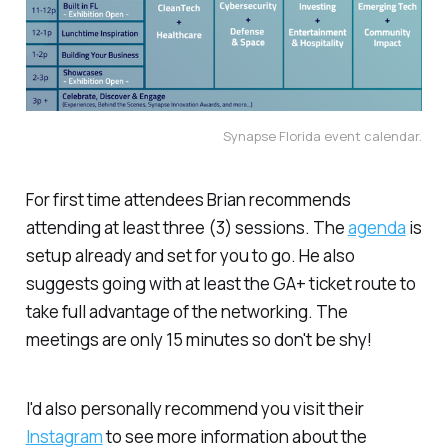
Synapse Florida event calendar.
For first time attendees Brian recommends
attending at least three (3) sessions. The
agenda
is
setup already and set for you to go. He also
suggests going with
at least
the GA+ ticket route to
take full advantage of the networking. The
meetings are only 15 minutes so don't be shy!
I'd also personally recommend you visit their
Instagram
to see more information about the