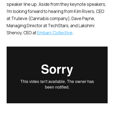
speaker line up. Aside from they keynote speakers,
I'm looking forward to hearing from Kim Rivers, CEO
at Trulieve (Cannabis company), Dave Payne,
Managing Director at TechStars, and Lakshmi
Shenoy, CEO at
Embarc Collective
.