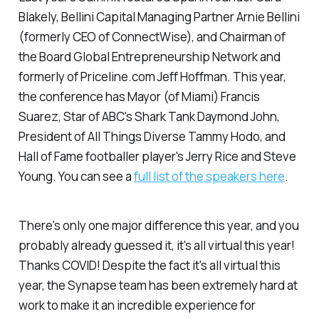
Blakely, Bellini Capital Managing Partner Arnie Bellini
(formerly CEO of ConnectWise), and Chairman of
the Board Global Entrepreneurship Network and
formerly of Priceline.com Jeff Hoffman. This year,
the conference has Mayor (of Miami) Francis
Suarez, Star of ABC's Shark Tank Daymond John,
President of All Things Diverse Tammy Hodo, and
Hall of Fame footballer player's Jerry Rice and Steve
Young. You can see a
full list of the speakers here
.
There's only one major difference this year, and you
probably already guessed it, it's all virtual this year!
Thanks COVID! Despite the fact it's all virtual this
year, the Synapse team has been extremely hard at
work to make it an incredible experience for