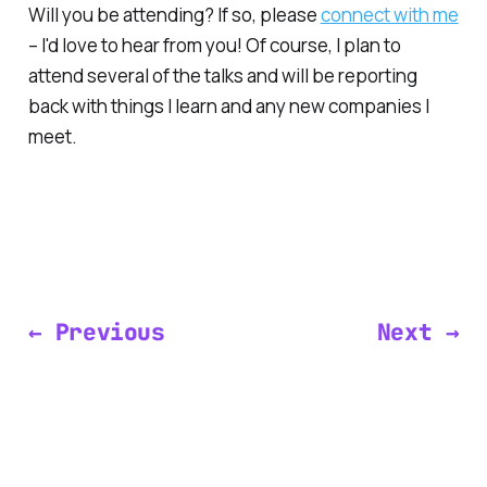
Will you be attending? If so, please
connect with me
– I'd love to hear from you! Of course, I plan to
attend several of the talks and will be reporting
back with things I learn and any new companies I
meet.
← Previous
Next →