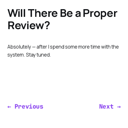
Will There Be a Proper
Review?
Absolutely — after I spend some more time with the
system. Stay tuned.
← Previous
Next →