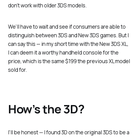
don’t work with older 3DS models.
We’ll have to wait and see if consumers are able to
distinguish between 3DS and New 3DS games. But I
can say this — in my short time with the New 3DS XL,
I can deem it a worthy handheld console for the
price, which is the same $199 the previous XL model
sold for.
How’s the 3D?
I’ll be honest — I found 3D on the original 3DS to be a