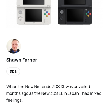
Shawn Farner
3DS
When the New Nintendo 3DS XL was unveiled
months ago as the New 3DS LL in Japan, I had mixed
feelings.