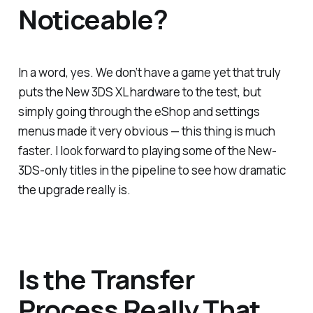
Noticeable?
In a word, yes. We don’t have a game yet that truly
puts the New 3DS XL hardware to the test, but
simply going through the eShop and settings
menus made it very obvious — this thing is much
faster. I look forward to playing some of the New-
3DS-only titles in the pipeline to see how dramatic
the upgrade really is.
Is the Transfer
Process Really That