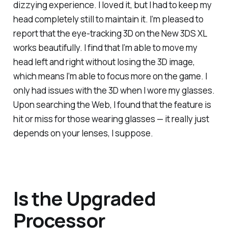
dizzying experience. I loved it, but I had to keep my
head completely still to maintain it. I’m pleased to
report that the eye-tracking 3D on the New 3DS XL
works beautifully. I find that I’m able to move my
head left and right without losing the 3D image,
which means I’m able to focus more on the game. I
only had issues with the 3D when I wore my glasses.
Upon searching the Web, I found that the feature is
hit or miss for those wearing glasses — it really just
depends on your lenses, I suppose.
Is the Upgraded
Processor