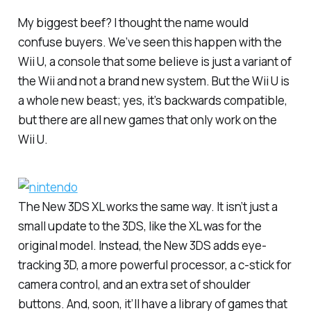
My biggest beef? I thought the name would
confuse buyers. We’ve seen this happen with the
Wii U, a console that some believe is just a variant of
the Wii and not a brand new system. But the Wii U is
a whole new beast; yes, it’s backwards compatible,
but there are all new games that only work on the
Wii U.
The New 3DS XL works the same way. It isn’t just a
small update to the 3DS, like the XL was for the
original model. Instead, the New 3DS adds eye-
tracking 3D, a more powerful processor, a c-stick for
camera control, and an extra set of shoulder
buttons. And, soon, it’ll have a library of games that