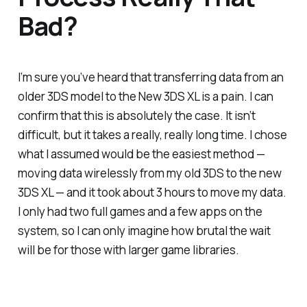
Bad?
I’m sure you’ve heard that transferring data from an
older 3DS model to the New 3DS XL is a pain. I can
confirm that this is absolutely the case. It isn’t
difficult, but it takes a really, really long time. I chose
what I assumed would be the easiest method —
moving data wirelessly from my old 3DS to the new
3DS XL — and it took about 3 hours to move my data.
I only had two full games and a few apps on the
system, so I can only imagine how brutal the wait
will be for those with larger game libraries.