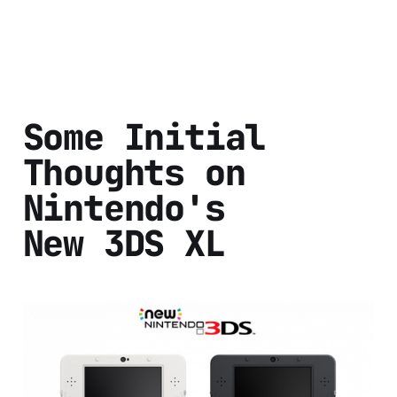
Some Initial
Thoughts on
Nintendo's
New 3DS XL