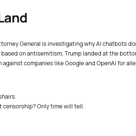
 Land
Attorney General is investigating why AI chatbots do
s based on antisemitism, Trump landed at the bottom
on against companies like Google and OpenAI for
all
shairs.
 censorship? Only time will tell.