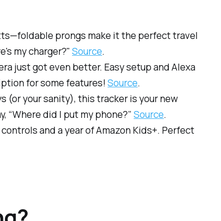
tts—foldable prongs make it the perfect travel
re's my charger?"
Source
.
era just got even better. Easy setup and Alexa
iption for some features!
Source
.
ys (or your sanity), this tracker is your new
say, “Where did I put my phone?”
Source
.
l controls and a year of Amazon Kids+. Perfect
ng?