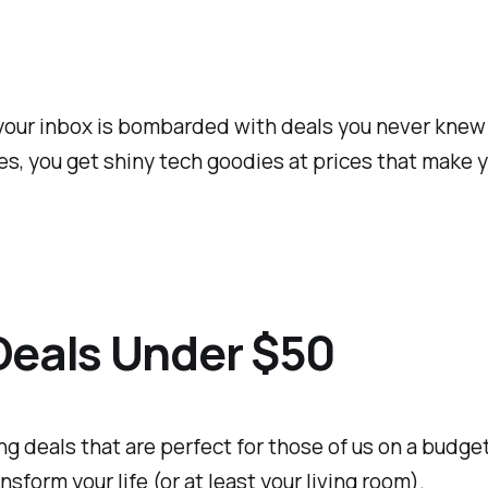
your inbox is bombarded with deals you never knew yo
s, you get shiny tech goodies at prices that make y
Deals Under $50
ng deals that are perfect for those of us on a budget.
form your life (or at least your living room).