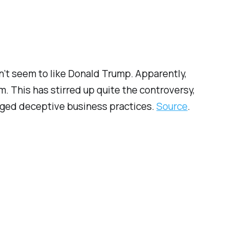
n’t seem to like Donald Trump. Apparently,
. This has stirred up quite the controversy,
eged
deceptive business practices.
Source
.