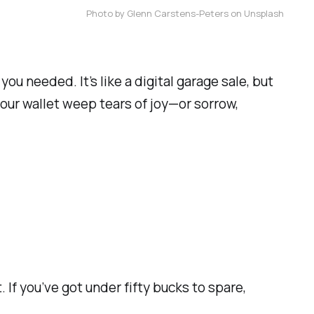
Photo by Glenn Carstens-Peters on Unsplash
u needed. It’s like a digital garage sale, but
our wallet weep tears of joy—or sorrow,
 If you’ve got under fifty bucks to spare,