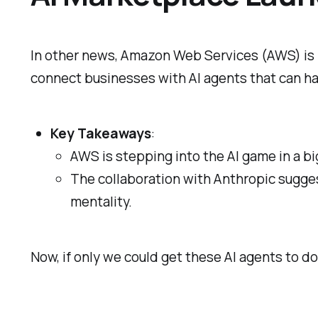
In other news, Amazon Web Services (AWS) is 
connect businesses with AI agents that can ha
Key Takeaways
:
AWS is stepping into the AI game in a bi
The collaboration with Anthropic suggest
mentality.
Now, if only we could get these AI agents to d