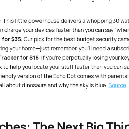
2
: This little powerhouse delivers a whopping 30 wa
 can charge your devices faster than you can say "whe
 for $35
: Our pick for the best budget security cam
oring your home—just remember, you’ll need a subscr
racker for $16
: If you’re perpetually losing your ke
k to help you locate your stuff faster than you can 
friendly version of the Echo Dot comes with parenta
 all about dinosaurs and why the sky is blue.
Source
.
ches: The Next Big Thi