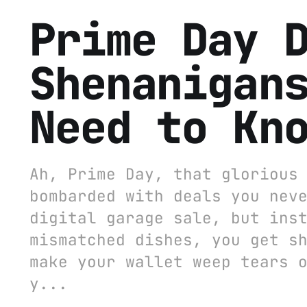
Prime Day 
Shenanigan
Need to Kn
Ah, Prime Day, that glorious
bombarded with deals you nev
digital garage sale, but ins
mismatched dishes, you get s
make your wallet weep tears 
y...