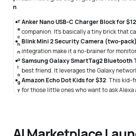
n
Anker Nano USB-C Charger Block for $1
T
e
companion. It's basically a tiny brick that
c
Blink Mini 2 Security Camera (two-pack)
h
integration make it a no-brainer for monit
n
o
Samsung Galaxy SmartTag2 Bluetooth T
l
best friend. It leverages the Galaxy networ
o
Amazon Echo Dot Kids for $32
: This kid-
g
for those little ones who want to ask Alexa
y
AI Marketplace Laun