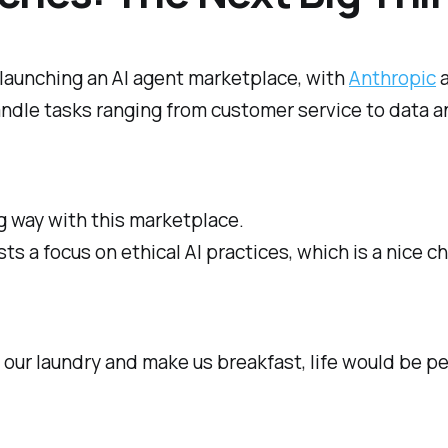
launching an AI agent marketplace, with
Anthropic
a
ndle tasks ranging from customer service to data an
g way with this marketplace.
s a focus on ethical AI practices, which is a nice ch
o our laundry and make us breakfast, life would be p