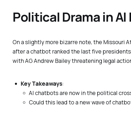
Political Drama in AI
On a slightly more bizarre note, the Missouri 
after a chatbot ranked the last five president
with AG Andrew Bailey threatening legal acti
Key Takeaways
:
AI chatbots are now in the political cros
Could this lead to a new wave of chatbot