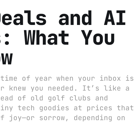
Deals and AI
s: What You
ow
 time of year when your inbox is
er knew you needed. It’s like a
tead of old golf clubs and
hiny tech goodies at prices that
of joy—or sorrow, depending on