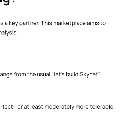
s a key partner. This marketplace aims to
alysis.
ange from the usual “let’s build Skynet”
erfect—or at least moderately more tolerable.