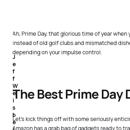
Ah, Prime Day, that glorious time of year when 
instead of old golf clubs and mismatched dishe
depending on your impulse control.
J
e
f
f
W
The Best Prime Day 
e
i
s
b
Let’s kick things off with some
seriously
entici
e
Amazon has a grab bag of gadgets ready to trans
i