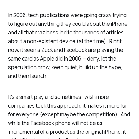
In 2006, tech publications were going crazy trying
to figure out anything they could about the iPhone,
and all that craziness led to thousands of articles
about a non-existent device (at the time). Right
now, it seems Zuck and Facebook are playing the
same card as Apple did in 2006 — deny, let the
speculation grow, keep quiet, build up the hype,
and then launch.
It’s a smart play and sometimes I wish more
companies took this approach, it makes it more fun
for everyone (except maybe the competition). And
while the Facebook phone will not be as
monumental of a product as the original iPhone, it