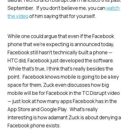
September. If you don’t believe me, you can
watch
the video
of him saying that for yourself.
While one could argue that even if the Facebook
phone that we’re expecting is announced today,
Facebook still hasn’t
technically
built a phone —
HTC did, Facebook just developed the software.
While that’s true, I think that’s really besides the
point. Facebook knows mobile is going to be a key
space for them, Zuck even discusses how big
mobile will be for Facebook in the TC Disrupt video
— just look at how many apps Facebook has in the
App Store and Google Play. What’s really
interesting is how adamant Zuck is about denying a
Facebook phone exists.