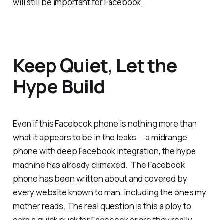
will still be important for Facebook.
Keep Quiet, Let the
Hype Build
Even if this Facebook phone is nothing more than
what it appears to be in the leaks — a midrange
phone with deep Facebook integration, the hype
machine has already climaxed. The Facebook
phone has been written about and covered by
every website known to man, including the ones my
mother reads. The real question is this a ploy to
earn a quick buck for Facebook or are they really