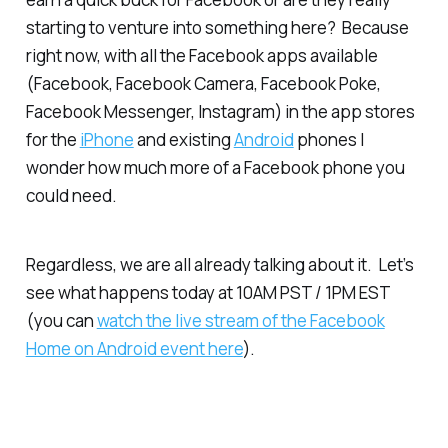
starting to venture into something here? Because
right now, with all the Facebook apps available
(Facebook, Facebook Camera, Facebook Poke,
Facebook Messenger, Instagram) in the app stores
for the
iPhone
and existing
Android
phones I
wonder how much more of a Facebook phone you
could need.
Regardless, we are all already talking about it. Let’s
see what happens today at 10AM PST / 1PM EST
(you can
watch the live stream of the Facebook
Home on Android event here
).