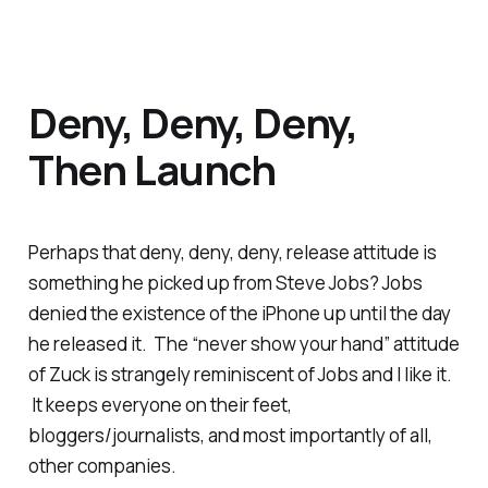
Deny, Deny, Deny,
Then Launch
Perhaps that deny, deny, deny, release attitude is
something he picked up from Steve Jobs? Jobs
denied the existence of the iPhone up until the day
he released it. The “never show your hand” attitude
of Zuck is strangely reminiscent of Jobs and I like it.
It keeps everyone on their feet,
bloggers/journalists, and most importantly of all,
other companies.