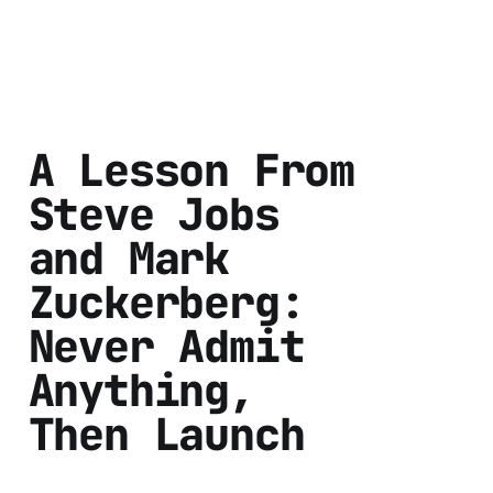
A Lesson From
Steve Jobs
and Mark
Zuckerberg:
Never Admit
Anything,
Then Launch