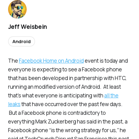
Jeff Weisbein
Android
The
Facebook Home on Android
event is today and
everyone is expecting to see a Facebook phone
that has been developed in partnership with HTC,
running an modified version of Android. At least
that’s what everyone is anticipating with
all the
leaks
that have occurred over the past few days.
But a Facebook phone is contradictory to
everything Mark Zuckerberg has said in the past, a
Facebook phone “is the wrong strategy for us,” he
said at TechCrunch Disrupt San Francisco this past