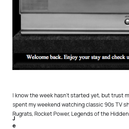
I know the week hasn’t started yet, but trust m
spent my weekend watching classic 90s TV sh
Rugrats, Rocket Power, Legends of the Hidden
J
e