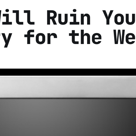
Will Ruin You
ty for the We