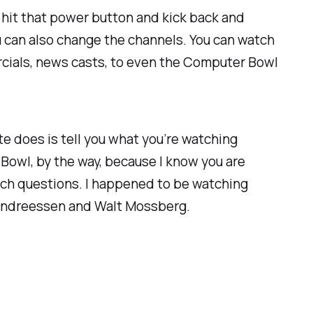
o hit that power button and kick back and
u can also change the channels. You can watch
ercials, news casts, to even the Computer Bowl
ite does is tell you what you’re watching
Bowl, by the way, because I know you are
ech questions. I happened to be watching
 Andreessen and Walt Mossberg.