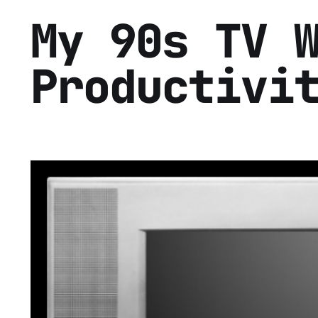
My 90s TV 
Productivi