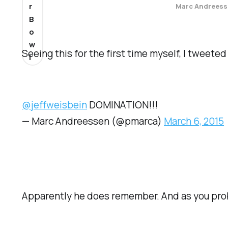
r
Marc Andreess
B
o
w
Seeing this for the first time myself, I tweet
l
@jeffweisbein
DOMINATION!!!
— Marc Andreessen (@pmarca)
March 6, 2015
Apparently he does remember. And as you pro