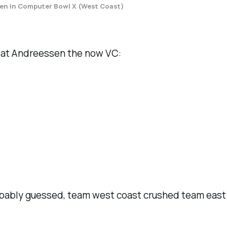
en in Computer Bowl X (West Coast)
ed at Andreessen the now VC:
bably guessed, team west coast crushed team east 