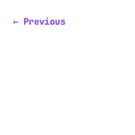
← Previous