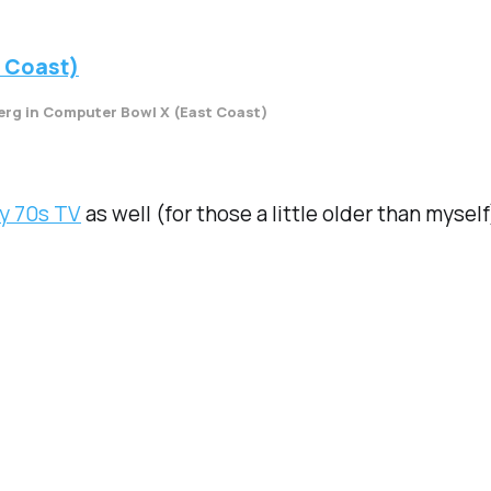
rg in Computer Bowl X (East Coast)
y 70s TV
as well (for those a little older than myself