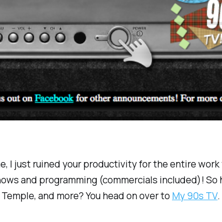
e, I just ruined your productivity for the entire wor
ows and programming (commercials included)! So ho
 Temple, and more? You head on over to
My 90s TV
.