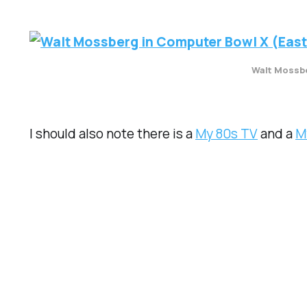
Walt Mossbe
I should also note there is a
My 80s TV
and a
M