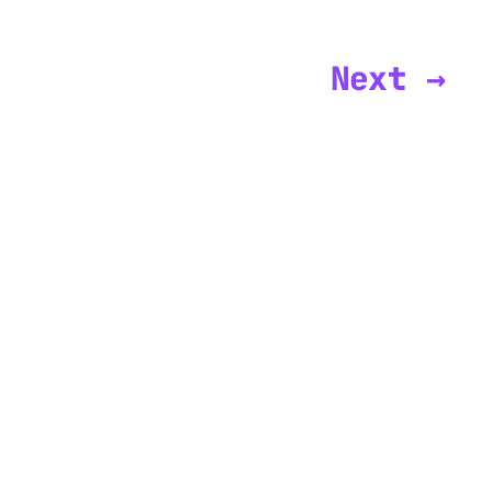
Next →