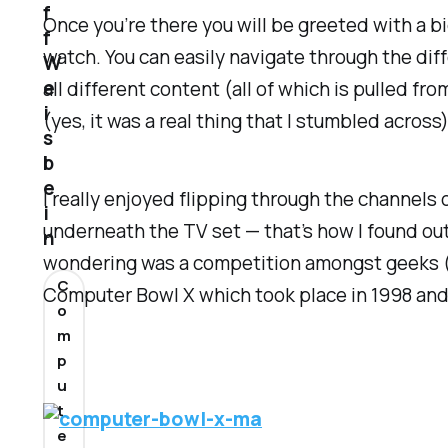
f
Once you’re there you will be greeted with a bi
f
watch. You can easily navigate through the dif
W
e
all different content (all of which is pulled 
i
(yes, it was a real thing that I stumbled across)
s
b
e
I really enjoyed flipping through the channels 
i
underneath the TV set — that’s how I found ou
n
wondering was a competition amongst geeks (e
C
Computer Bowl X which took place in 1998 and
o
m
p
u
t
e