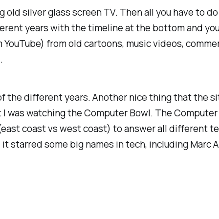
g old silver glass screen TV. Then all you have to d
ferent years with the timeline at the bottom and yo
from YouTube) from old cartoons, music videos, comm
.
of the different years. Another nice thing that the s
t I was watching the Computer Bowl. The Computer 
ast coast vs west coast) to answer all different t
 it starred some big names in tech, including Marc