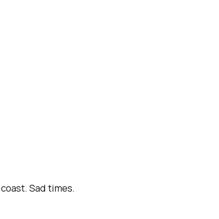
coast. Sad times.