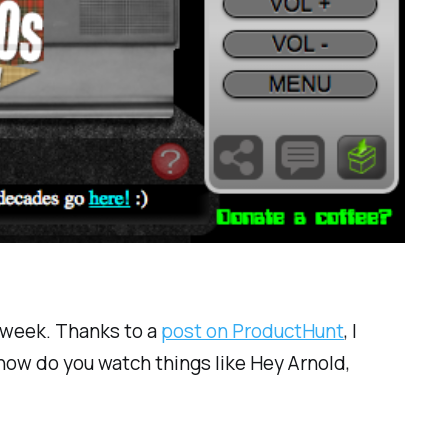
k week. Thanks to a
post on ProductHunt
, I
w do you watch things like Hey Arnold,