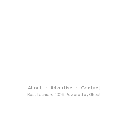
About
Advertise
Contact
BestTechie © 2026. Powered by
Ghost