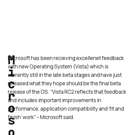
M
Microsoft has been recieving excellenet feedback
with new Operating System (Vista) which is
i
currently still in the late beta stages and have just
c
released what they hope should be the final beta
r
release of the OS. “Vista RC2 reflects that feedback
and includes important improvements in
o
performance, application compatibility and ‘fit and
s
finish’ work” – Microsoft said.
o