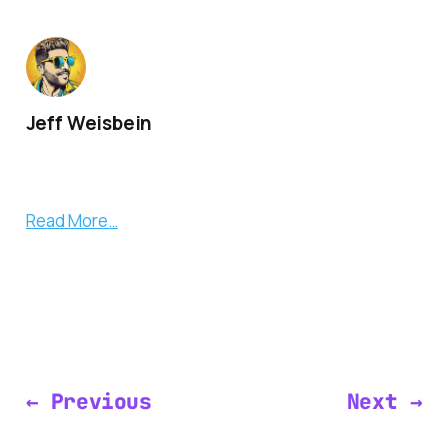
Jeff Weisbein
Read More…
← Previous
Next →