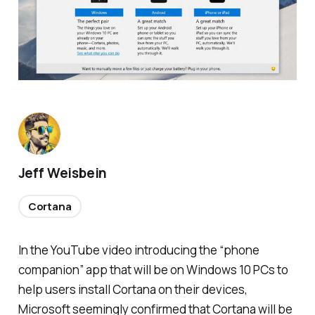
Jeff Weisbein
Cortana
In the YouTube video introducing the “phone
companion” app that will be on Windows 10 PCs to
help users install Cortana on their devices,
Microsoft seemingly confirmed that Cortana will be