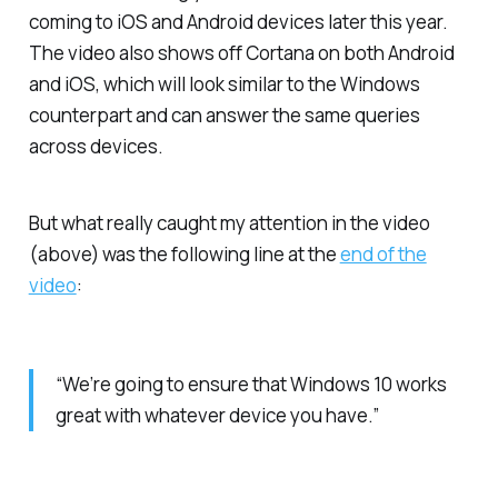
coming to iOS and Android devices later this year.
The video also shows off Cortana on both Android
and iOS, which will look similar to the Windows
counterpart and can answer the same queries
across devices.
But what really caught my attention in the video
(above) was the following line at the
end of the
video
:
“We’re going to ensure that Windows 10 works
great with whatever device you have.”