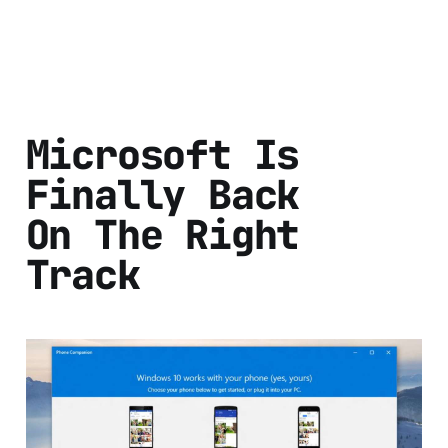
Microsoft Is
Finally Back
On The Right
Track