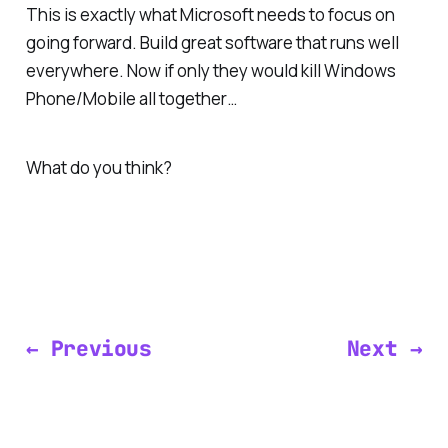
This is exactly what Microsoft needs to focus on
going forward. Build great software that runs well
everywhere
. Now if only they would kill Windows
Phone/Mobile all together…
What do you think?
← Previous
Next →