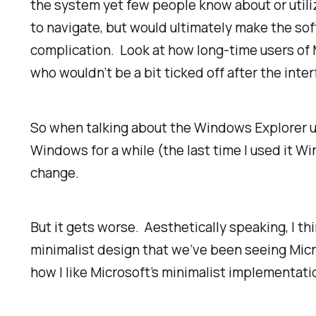
the system yet few people know about or utiliz
to navigate, but would ultimately make the sof
complication. Look at how long-time users of 
who wouldn’t be a bit ticked off after the int
So when talking about the Windows Explorer use
Windows for a while (the last time I used it Wi
change.
But it gets worse. Aesthetically speaking, I t
minimalist design that we’ve been seeing Micr
how I like Microsoft’s minimalist implementations