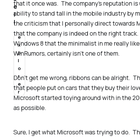
that it once was. The company’s reputation is 
e
ability to stand tall in the mobile industry by
l
l
the criticism that I personally direct towards 
that the company is indeed on the right track. 
e
Windows 8 that the minimalist in me
really
lik
x
WinRumors, certainly isn’t one of them.
p
l
o
r
Don’t get me wrong, ribbons can be alright. Th
e
that people put on cars that they buy their l
r
Microsoft started toying around with in the 200
as possible.
Sure, I get what Microsoft was trying to do. T