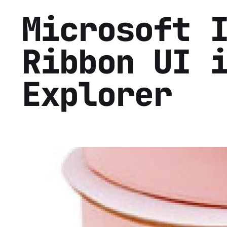
Microsoft 
Ribbon UI 
Explorer