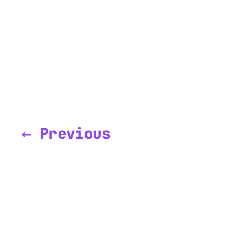
← Previous