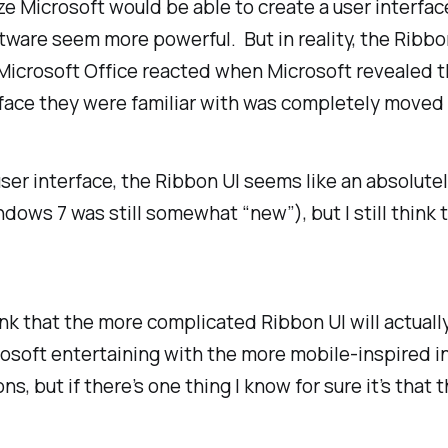
e Microsoft would be able to create a user interfac
tware seem more powerful. But in reality, the Ribbo
Microsoft Office reacted when Microsoft revealed t
erface they were familiar with was completely move
r interface, the Ribbon UI seems like an absolutel
ndows 7 was still somewhat “new”), but I still think
hink that the more complicated Ribbon UI will actual
osoft entertaining with the more mobile-inspired in
, but if there’s one thing I know for sure it’s that t