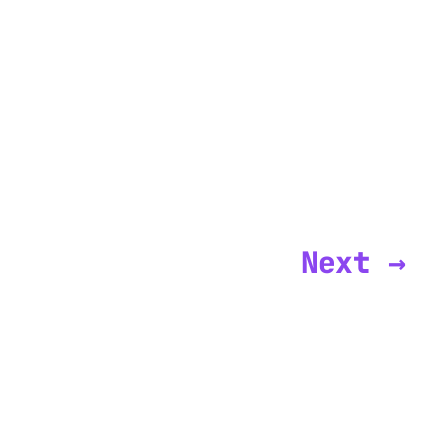
Next →