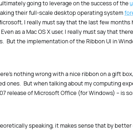
ultimately going to leverage on the success of the
u
 making their full-scale desktop operating system
for
Microsoft, I really must say that the last few months
Even as a Mac OS X user, I really must say that there
es. But the implementation of the Ribbon UI in Wind
ere’s nothing wrong with a nice ribbon on a gift bo
oved ones. But when talking about my computing exp
7 release of Microsoft Office (for Windows) – is som
heoretically speaking, it makes sense that by better