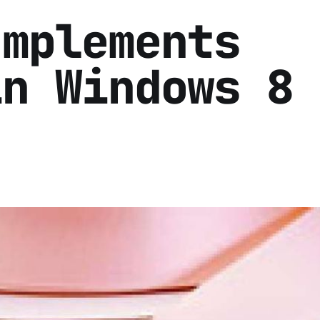
Implements
in Windows 8