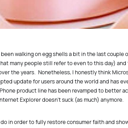
been walking on egg shells a bit in the last couple o
hat many people still refer to even to this day) an
over the years. Nonetheless, I honestly think Micr
pted update for users around the world and has eve
Phone product line has been revamped to better ac
 Internet Explorer doesn’t suck (as much) anymore.
k to do in order to fully restore consumer faith and