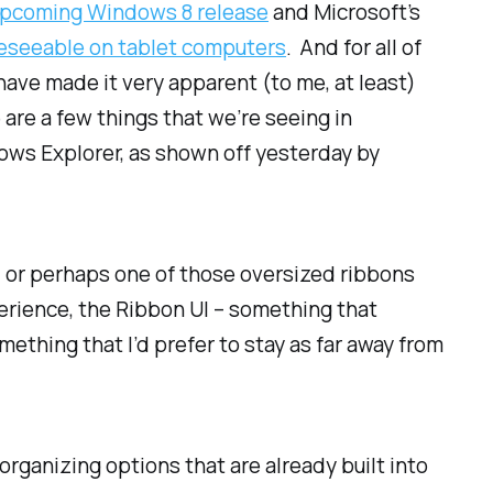
pcoming Windows 8 release
and Microsoft’s
eseeable on tablet computers
. And for all of
 have made it very apparent (to me, at least)
 are a few things that we’re seeing in
ows Explorer, as shown off yesterday by
x, or perhaps one of those oversized ribbons
erience, the Ribbon UI – something that
ething that I’d prefer to stay as far away from
 organizing options that are
already
built into