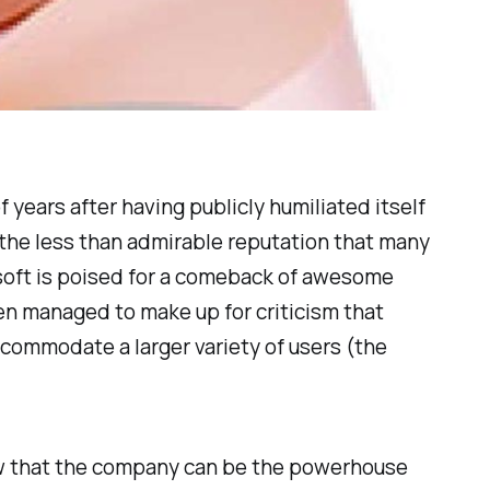
f years after having publicly humiliated itself
d the less than admirable reputation that many
osoft is poised for a comeback of awesome
n managed to make up for criticism that
commodate a larger variety of users (the
 show that the company can be the powerhouse