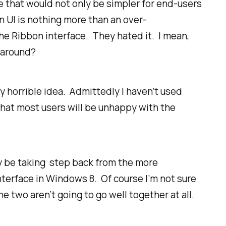
e that would not only be simpler for end-users
n UI is nothing more than an over-
he Ribbon interface. They hated it. I mean,
d around?
y horrible idea. Admittedly I haven’t used
 that most users will be unhappy with the
ly be taking step back from the more
terface in Windows 8. Of course I’m not sure
he two aren’t going to go well together at all.