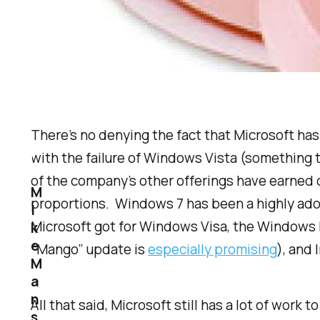
There’s no denying the fact that Microsoft has 
with the failure of Windows Vista (something t
of the company’s other offerings have earned 
M
proportions. Windows 7 has been a highly ado
i
Microsoft got for Windows Visa, the Windows 
k
e
“Mango” update is
especially promising
), and
M
a
n
All that said, Microsoft still has a lot of wor
s