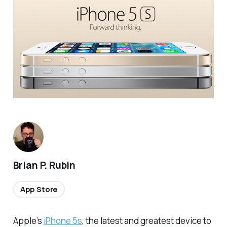
Brian P. Rubin
App Store
Apple’s
iPhone 5s
, the latest and greatest device to