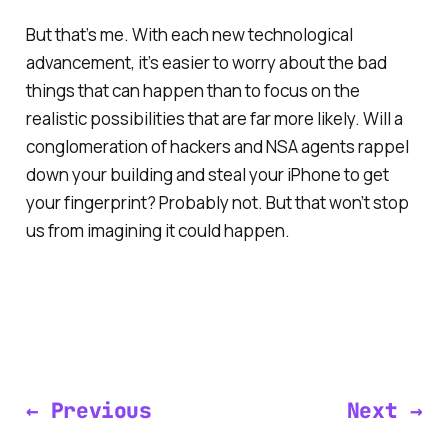
But that’s me. With each new technological
advancement, it’s easier to worry about the bad
things that can happen than to focus on the
realistic possibilities that are far more likely. Will a
conglomeration of hackers and NSA agents rappel
down your building and steal your iPhone to get
your fingerprint? Probably not. But that won’t stop
us from imagining it could happen.
← Previous
Next →