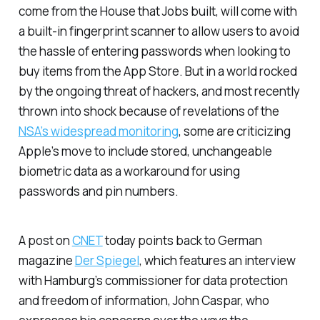
come from the House that Jobs built, will come with
a built-in fingerprint scanner to allow users to avoid
the hassle of entering passwords when looking to
buy items from the App Store. But in a world rocked
by the ongoing threat of hackers, and most recently
thrown into shock because of revelations of the
NSA’s widespread monitoring
, some are criticizing
Apple’s move to include stored, unchangeable
biometric data as a workaround for using
passwords and pin numbers.
A post on
CNET
today points back to German
magazine
Der Spiegel
, which features an interview
with Hamburg’s commissioner for data protection
and freedom of information, John Caspar, who