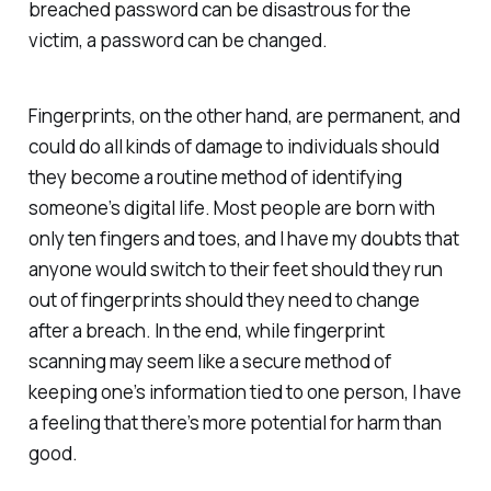
breached password can be disastrous for the
victim, a password can be changed.
Fingerprints, on the other hand, are permanent, and
could do all kinds of damage to individuals should
they become a routine method of identifying
someone’s digital life. Most people are born with
only ten fingers and toes, and I have my doubts that
anyone would switch to their feet should they run
out of fingerprints should they need to change
after a breach. In the end, while fingerprint
scanning may seem like a secure method of
keeping one’s information tied to one person, I have
a feeling that there’s more potential for harm than
good.