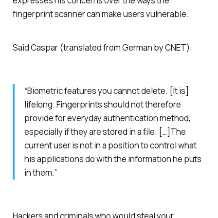
expresses his concerns over the ways the
fingerprint scanner can make users vulnerable.
Said Caspar (translated from German by CNET):
“Biometric features you cannot delete. [It is]
lifelong. Fingerprints should not therefore
provide for everyday authentication method,
especially if they are stored in a file. […]The
current user is not in a position to control what
his applications do with the information he puts
in them.”
Hackers and criminals who would steal your