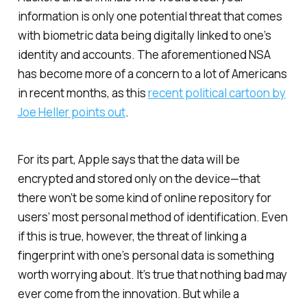
information is only one potential threat that comes
with biometric data being digitally linked to one’s
identity and accounts. The aforementioned NSA
has become more of a concern to a lot of Americans
in recent months, as this
recent political cartoon by
Joe Heller points out
.
For its part, Apple says that the data will be
encrypted and stored only on the device—that
there won’t be some kind of online repository for
users’ most personal method of identification. Even
if this is true, however, the threat of linking a
fingerprint with one’s personal data is something
worth worrying about. It’s true that nothing bad may
ever come from the innovation. But while a