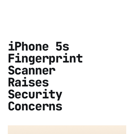
iPhone 5s
Fingerprint
Scanner
Raises
Security
Concerns