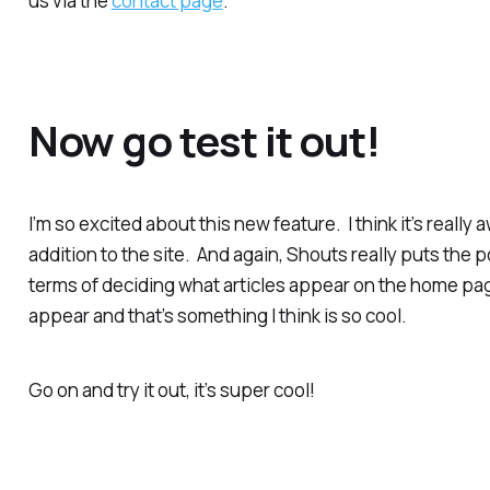
us via the
contact page
.
Now go test it out!
I’m so excited about this new feature. I think it’s really
addition to the site. And again, Shouts really puts the 
terms of deciding what articles appear on the home pag
appear and that’s something I think is so cool.
Go on and try it out, it’s super cool!