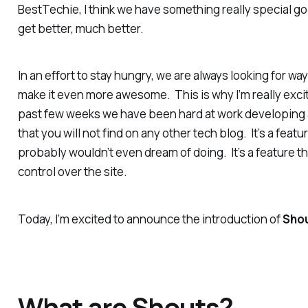
BestTechie, I think we have something really special goi
get better, much better.
In an effort to stay hungry, we are always looking for wa
make it even more awesome. This is why I’m really excite
past few weeks we have been hard at work developing 
that you will not find on any other tech blog. It’s a feat
probably wouldn’t even dream of doing. It’s a feature th
control over the site.
Today, I’m excited to announce the introduction of
Sho
What are Shouts?