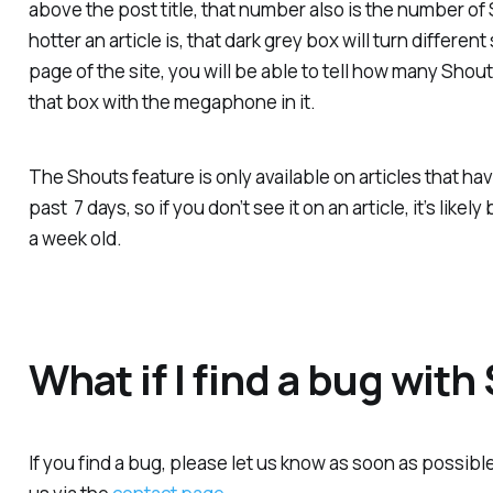
above the post title, that number also is the number of 
hotter an article is, that dark grey box will turn differ
page of the site, you will be able to tell how many Shout
that box with the megaphone in it.
The Shouts feature is only available on articles that h
past 7 days, so if you don’t see it on an article, it’s lik
a week old.
What if I find a bug wit
If you find a bug, please let us know as soon as possibl