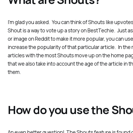
I’m glad you asked. You can think of Shouts like upvotes
Shout is a way to vote up a story on BestTechie. Just a
or image on Reddit to make it more popular, you can us
increase the popularity of that particular article. In th
articles with the most Shouts move up on the home page
that we also take into account the age of the article in 
them.
How do you use the Sho
An even better question! The Shouts feature is found o