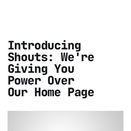
Introducing
Shouts: We're
Giving You
Power Over
Our Home Page