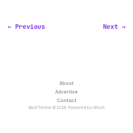
← Previous
Next →
About
Advertise
Contact
BestTechie © 2026. Powered by
Ghost