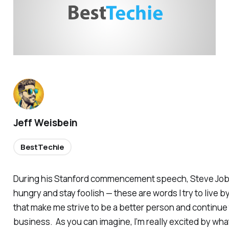
Jeff Weisbein
BestTechie
During his Stanford commencement speech, Steve Jobs 
hungry and stay foolish — these are words I try to live b
that make me strive to be a better person and continu
business. As you can imagine, I’m really excited by wha