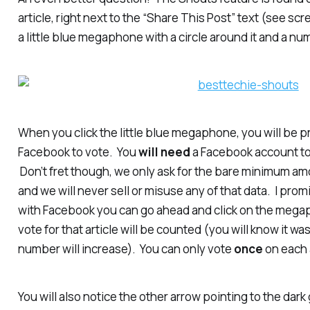
article, right next to the “Share This Post” text (see scr
a little blue megaphone with a circle around it and a nu
When you click the little blue megaphone, you will be p
Facebook to vote. You
will need
a Facebook account to 
Don’t fret though, we only ask for the bare minimum amo
and we will never sell or misuse any of that data. I pr
with Facebook you can go ahead and click on the mega
vote for that article will be counted (you will know it 
number will increase). You can only vote
once
on
each
You will also notice the other arrow pointing to the da