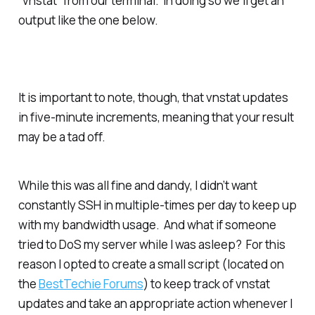
“vnstat” from our terminal. In doing so we’ll get an
output like the one below.
It is important to note, though, that vnstat updates
in five-minute increments, meaning that your result
may be a tad off.
While this was all fine and dandy, I didn’t want
constantly SSH in multiple-times per day to keep up
with my bandwidth usage. And what if someone
tried to DoS my server while I was asleep? For this
reason I opted to create a small script (located on
the
BestTechie Forums
) to keep track of vnstat
updates and take an appropriate action whenever I