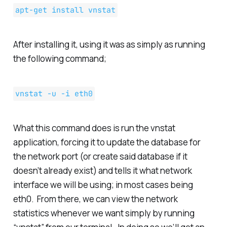
apt-get install vnstat
After installing it, using it was as simply as running
the following command;
vnstat -u -i eth0
What this command does is run the vnstat
application, forcing it to update the database for
the network port (or create said database if it
doesn’t already exist) and tells it what network
interface we will be using; in most cases being
eth0. From there, we can view the network
statistics whenever we want simply by running