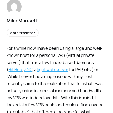
Mike Mansell
data transfer
For a while now I have been using a large and well-
known host for a personal VPS (virtual private
server) that I ran a few Linux-based daemons
(
BitlBee
,
ZNC
, a
light web server
for PHP, etc.) on.
While I never had a single issue with my host, I
recently came to the realization that for what I was
actually using in terms of memory and bandwidth
my VPS was indeed overkill. With this in mind, I
looked at a few VPS hosts and couldn’t find anyone
(reputable) that offered a package for what I