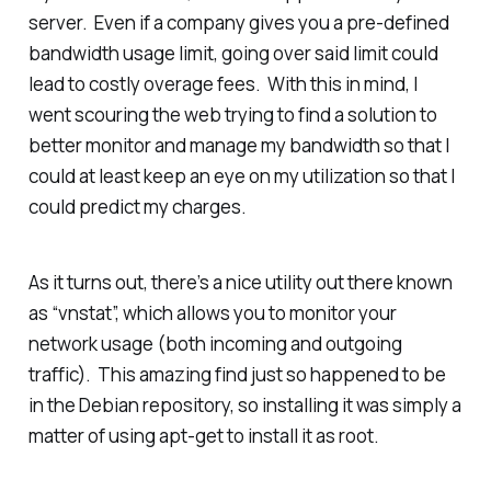
server. Even if a company gives you a pre-defined
bandwidth usage limit, going over said limit could
lead to costly overage fees. With this in mind, I
went scouring the web trying to find a solution to
better monitor and manage my bandwidth so that I
could at least keep an eye on my utilization so that I
could predict my charges.
As it turns out, there’s a nice utility out there known
as “vnstat”, which allows you to monitor your
network usage (both incoming and outgoing
traffic). This amazing find just so happened to be
in the Debian repository, so installing it was simply a
matter of using apt-get to install it as root.