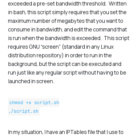
exceeded a pre-set bandwidth threshold. Written
in bash, this script simply requires that you set the
maximum number of megabytes that you want to
consume in bandwidth, and edit the command that
is run when the bandwidth is exceeded. This script
requires GNU “screen” (standard in any Linux
distribution repository) in order to run in the
background, but the script can be executed and
run just like any regular script without having to be
launched in screen.
chmod +x script.sh
./script.sh
In my situation, I have an IPTables file that I use to