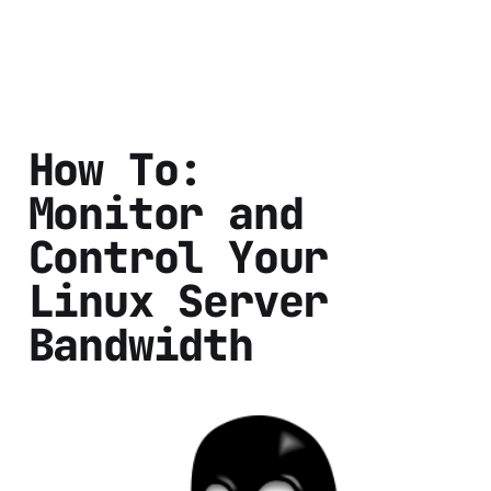
How To:
Monitor and
Control Your
Linux Server
Bandwidth