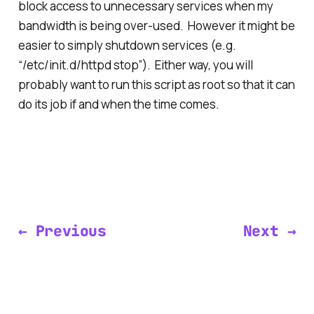
block access to unnecessary services when my
bandwidth is being over-used. However it might be
easier to simply shutdown services (e.g.
“/etc/init.d/httpd stop”). Either way, you will
probably want to run this script as root so that it can
do its job if and when the time comes.
← Previous
Next →