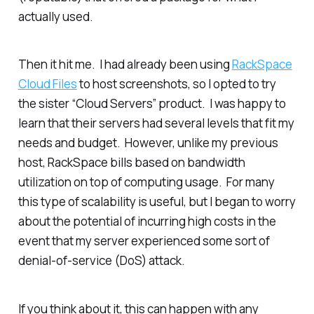
actually used.
Then it hit me. I had already been using
RackSpace
Cloud Files
to host screenshots, so I opted to try
the sister “Cloud Servers” product. I was happy to
learn that their servers had several levels that fit my
needs and budget. However, unlike my previous
host, RackSpace bills based on bandwidth
utilization on top of computing usage. For many
this type of scalability is useful, but I began to worry
about the potential of incurring high costs in the
event that my server experienced some sort of
denial-of-service (DoS) attack.
If you think about it, this can happen with any