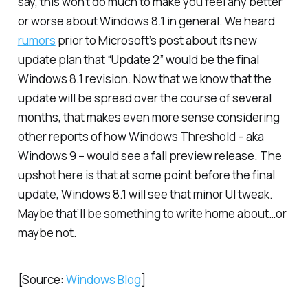
say, this won’t do much to make you feel any better
or worse about Windows 8.1 in general. We heard
rumors
prior to Microsoft’s post about its new
update plan that “Update 2” would be the final
Windows 8.1 revision. Now that we know that the
update will be spread over the course of several
months, that makes even more sense considering
other reports of how Windows Threshold – aka
Windows 9 – would see a fall preview release. The
upshot here is that at some point before the final
update, Windows 8.1 will see that minor UI tweak.
Maybe that’ll be something to write home about…or
maybe not.
[Source:
Windows Blog
]