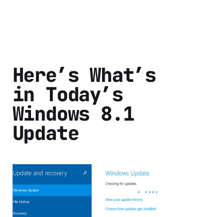
Here’s What’s
in Today’s
Windows 8.1
Update