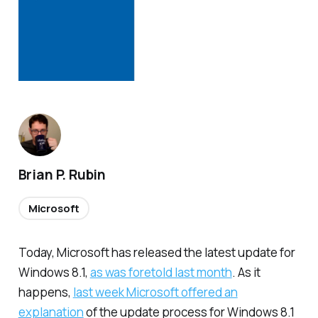
Brian P. Rubin
Microsoft
Today, Microsoft has released the latest update for
Windows 8.1,
as was foretold last month
. As it
happens,
last week Microsoft offered an
explanation
of the update process for Windows 8.1