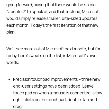
going forward, saying that there would be no big
“Update 2” to speak of, and that, instead, Microsoft
would simply release smaller, bite-sized updates
each month. Today’s the first iteration of that new
plan.
We’ll see more out of Microsoft next month, but for
today, here’s what’s on the list, in Microsoft’s own
words:
Precision touchpad improvements – three new
end-user settings have been added: Leave
touch pad on when a mouse is connected; allow
right-clicks on the touchpad; double-tap and
drag.