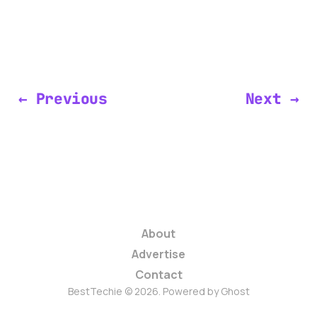
← Previous
Next →
About
Advertise
Contact
BestTechie © 2026. Powered by
Ghost