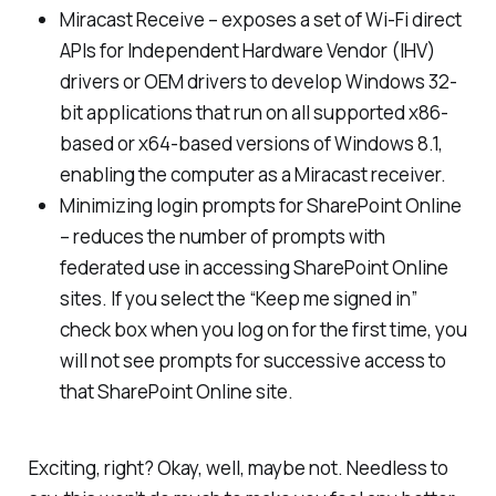
Miracast Receive – exposes a set of Wi-Fi direct
APIs for Independent Hardware Vendor (IHV)
drivers or OEM drivers to develop Windows 32-
bit applications that run on all supported x86-
based or x64-based versions of Windows 8.1,
enabling the computer as a Miracast receiver.
Minimizing login prompts for SharePoint Online
– reduces the number of prompts with
federated use in accessing SharePoint Online
sites. If you select the “Keep me signed in”
check box when you log on for the first time, you
will not see prompts for successive access to
that SharePoint Online site.
Exciting, right? Okay, well, maybe not. Needless to