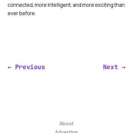
connected, more intelligent, and more exciting than
ever before.
← Previous
Next →
About
Advertise