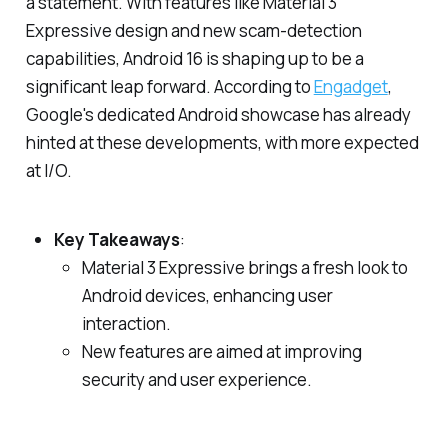
a statement. With features like Material 3
Expressive design and new scam-detection
capabilities, Android 16 is shaping up to be a
significant leap forward. According to
Engadget
,
Google's dedicated Android showcase has already
hinted at these developments, with more expected
at I/O.
Key Takeaways
:
Material 3 Expressive brings a fresh look to
Android devices, enhancing user
interaction.
New features are aimed at improving
security and user experience.