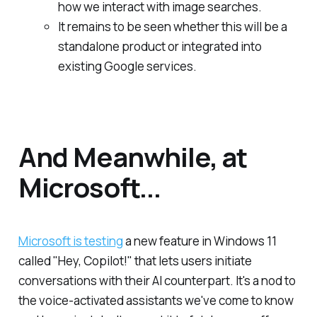
how we interact with image searches.
It remains to be seen whether this will be a
standalone product or integrated into
existing Google services.
And Meanwhile, at
Microsoft...
Microsoft is testing
a new feature in Windows 11
called "Hey, Copilot!" that lets users initiate
conversations with their AI counterpart. It's a nod to
the voice-activated assistants we've come to know