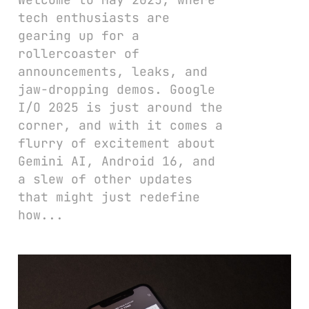
tech enthusiasts are
gearing up for a
rollercoaster of
announcements, leaks, and
jaw-dropping demos. Google
I/O 2025 is just around the
corner, and with it comes a
flurry of excitement about
Gemini AI, Android 16, and
a slew of other updates
that might just redefine
how...