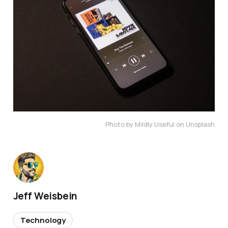
Photo by Mildly Useful on Unsplash
Jeff Weisbein
Technology