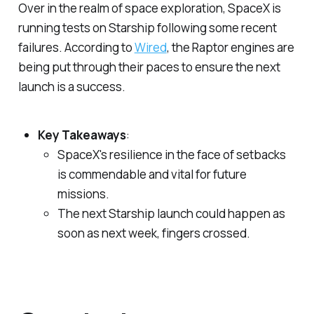
Over in the realm of space exploration, SpaceX is
running tests on Starship following some recent
failures. According to
Wired
, the Raptor engines are
being put through their paces to ensure the next
launch is a success.
Key Takeaways
:
SpaceX's resilience in the face of setbacks
is commendable and vital for future
missions.
The next Starship launch could happen as
soon as next week, fingers crossed.