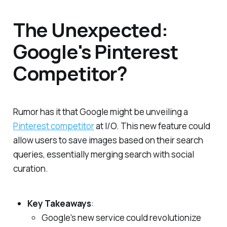
The Unexpected:
Google's Pinterest
Competitor?
Rumor has it that Google might be unveiling a
Pinterest competitor
at I/O. This new feature could
allow users to save images based on their search
queries, essentially merging search with social
curation.
Key Takeaways
:
Google's new service could revolutionize