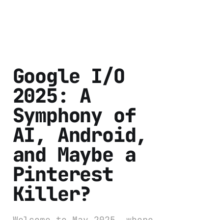
Google I/O
2025: A
Symphony of
AI, Android,
and Maybe a
Pinterest
Killer?
Welcome to May 2025, where