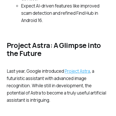
Expect AI-driven features like improved
scam detection and refined Find Hub in
Android 16.
Project Astra: A Glimpse into
the Future
Last year, Google introduced
Project Astra
, a
futuristic assistant with advanced image
recognition. While still in development, the
potential of Astra to become a truly useful artificial
assistant is intriguing.