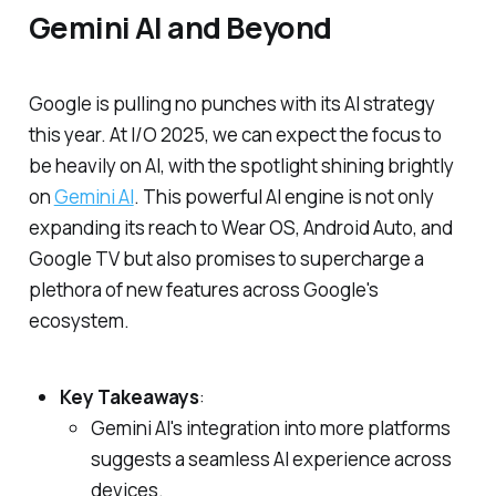
Gemini AI and Beyond
Google is pulling no punches with its AI strategy
this year. At I/O 2025, we can expect the focus to
be heavily on AI, with the spotlight shining brightly
on
Gemini AI
. This powerful AI engine is not only
expanding its reach to Wear OS, Android Auto, and
Google TV but also promises to supercharge a
plethora of new features across Google's
ecosystem.
Key Takeaways
:
Gemini AI's integration into more platforms
suggests a seamless AI experience across
devices.