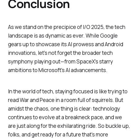
Conclusion
As we stand on the precipice of I/O 2025, the tech
landscape is as dynamic as ever. While Google
gears up to showcase its AI prowess and Android
innovations, let's not forget the broader tech
symphony playing out—from SpaceX's starry
ambitions to Microsoft's AI advancements.
In the world of tech, staying focused is like trying to
read War and Peace in a room full of squirrels. But
amidst the chaos, one thing is clear: technology
continues to evolve at a breakneck pace, and we
are just along for the exhilarating ride. So buckle up,
folks, and get ready for a future that's more