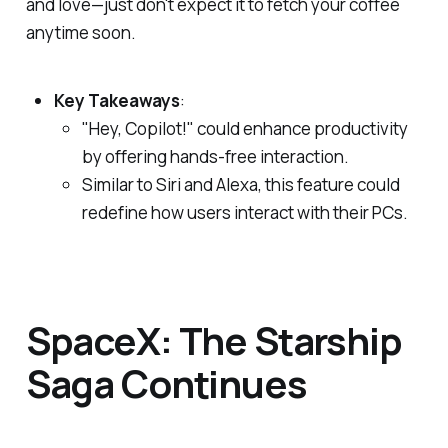
and love—just don't expect it to fetch your coffee
anytime soon.
Key Takeaways
:
"Hey, Copilot!" could enhance productivity
by offering hands-free interaction.
Similar to Siri and Alexa, this feature could
redefine how users interact with their PCs.
SpaceX: The Starship
Saga Continues