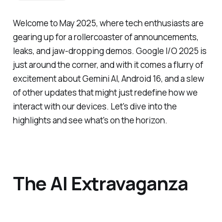
Welcome to May 2025, where tech enthusiasts are
gearing up for a rollercoaster of announcements,
leaks, and jaw-dropping demos. Google I/O 2025 is
just around the corner, and with it comes a flurry of
excitement about Gemini AI, Android 16, and a slew
of other updates that might just redefine how we
interact with our devices. Let's dive into the
highlights and see what's on the horizon.
The AI Extravaganza