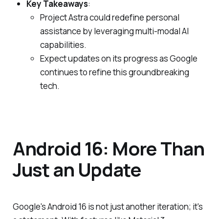
Key Takeaways
:
Project Astra could redefine personal
assistance by leveraging multi-modal AI
capabilities.
Expect updates on its progress as Google
continues to refine this groundbreaking
tech.
Android 16: More Than
Just an Update
Google's Android 16 is not just another iteration; it's