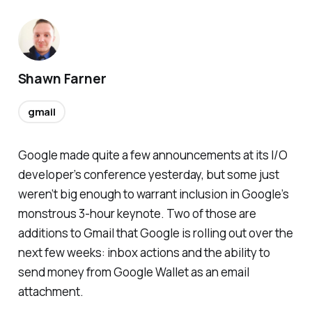
Shawn Farner
gmail
Google made quite a few announcements at its I/O
developer’s conference yesterday, but some just
weren’t big enough to warrant inclusion in Google’s
monstrous 3-hour keynote. Two of those are
additions to Gmail that Google is rolling out over the
next few weeks: inbox actions and the ability to
send money from Google Wallet as an email
attachment.