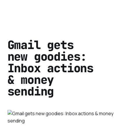
Gmail gets
new goodies:
Inbox actions
& money
sending