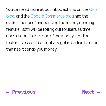
You can read more about inbox actions on the
Gmail
blog
, and the
Google Commerce blog
had the
distinct honor of announcing the money sending
feature. Both will be rolling out to users as time
goes on, but in the case of the money sending
feature, you could potentially get in earlier if a user
that has it sends you money.
← Previous
Next →