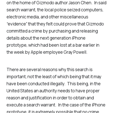
on the home of Gizmodo author Jason Chen. In said
search warrant, the local police seized computers,
electronic media, and other miscellaneous
“evidence” that they felt could prove that Gizmodo
committed a crime by purchasing and releasing
details about the next generation iPhone
prototype, which had been lost at a bar earlier in
the week by Apple employee Gray Powell.
There are several reasons why this search is
important, not the least of which being that it may
have been conducted illegally. This being, in the
United States an authority needs to have proper
reason and justification in order to obtain and
execute a search warrant. In the case of the iPhone
prototype, it is extremely possible that no crime