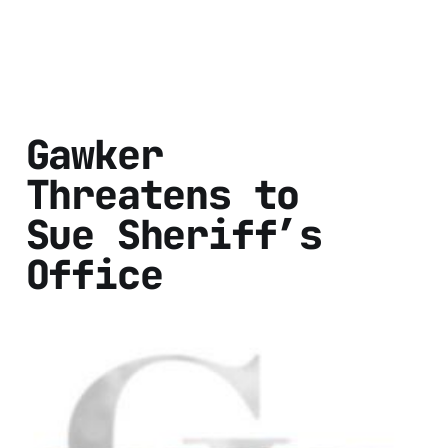
Gawker
Threatens to
Sue Sheriff’s
Office