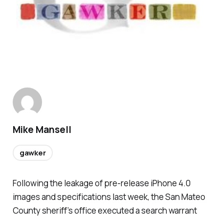
Mike Mansell
gawker
Following the leakage of pre-release iPhone 4.0
images and specifications last week, the San Mateo
County sheriff’s office executed a search warrant