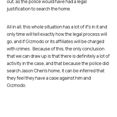
out, as the police would have had a legal
justification to search the home.
All in all, this whole situation has a lot of if’s in it and
only time will tell exactly how the legal process will
go, and if Gizmodo or its affiliates will be charged
with crimes. Because of this, the only conclusion
that we can draw up is that there is definitely a lot of
activity in the case, and that because the police did
search Jason Chen’s home, it can be inferred that
they feel they have a case against him and
Gizmodo.