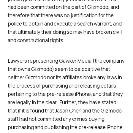
had been committed on the part of Gizmodo, and
therefore that there was no justification for the
police to obtain and execute a search warrant, and
that ultimately their doing so may have broken civil
and constitutional rights.
Lawyers representing Gawker Media (the company
that owns Gizmodo) seem to be positive that
neither Gizmodo nor its affiliates broke any laws in
the process of purchasing and releasing details
pertaining to the pre-release iPhone, and that they
are legally in the clear. Further, they have stated
that if it is found that Jason Chen and the Gizmodo
staff had not committed any crimes buying
purchasing and publishing the pre-release iPhone