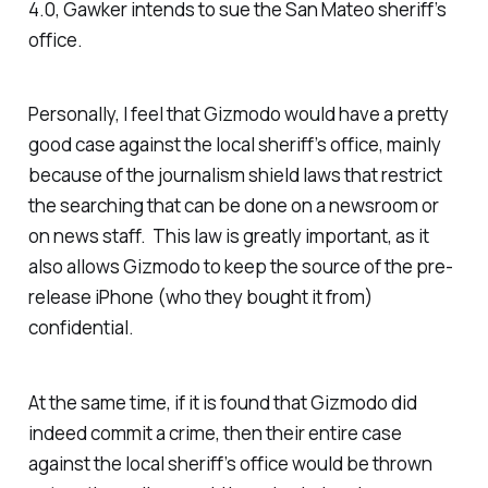
4.0, Gawker intends to sue the San Mateo sheriff’s
office.
Personally, I feel that Gizmodo would have a pretty
good case against the local sheriff’s office, mainly
because of the journalism shield laws that restrict
the searching that can be done on a newsroom or
on news staff. This law is greatly important, as it
also allows Gizmodo to keep the source of the pre-
release iPhone (who they bought it from)
confidential.
At the same time, if it is found that Gizmodo did
indeed commit a crime, then their entire case
against the local sheriff’s office would be thrown