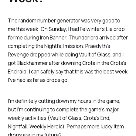
The random number generator was very good to
me this week. On Sunday, I had Felwinter’s Lie drop
for me during Iron Banner. Thunderlord arrived after
completing the Nightfall mission. Praedyth’s
Revenge dropped while doing Vault of Glass, and I
got Blackhammer after downing Crota in the Crota’s
End raid. I can safely say that this was the best week
I’ve had as far as drops go.
I’m definitely cutting down my hours in the game,
but I’m continuing to complete the game’s major
weekly activities (Vault of Glass, Crota’s End,
Nightfall, Weekly Heroic). Perhaps more lucky item
drops are in my future?