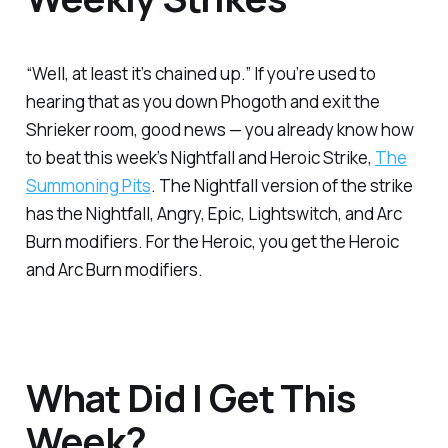
“Well, at least it’s chained up.” If you’re used to
hearing that as you down Phogoth and exit the
Shrieker room, good news — you already know how
to beat this week’s Nightfall and Heroic Strike,
The
Summoning Pits
. The Nightfall version of the strike
has the Nightfall, Angry, Epic, Lightswitch, and Arc
Burn modifiers. For the Heroic, you get the Heroic
and Arc Burn modifiers.
What Did I Get This
Week?