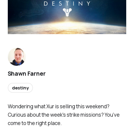
Shawn Farner
destiny
Wondering what Xur is selling this weekend?
Curious about the week’s strike missions? You’ve
come to the right place.