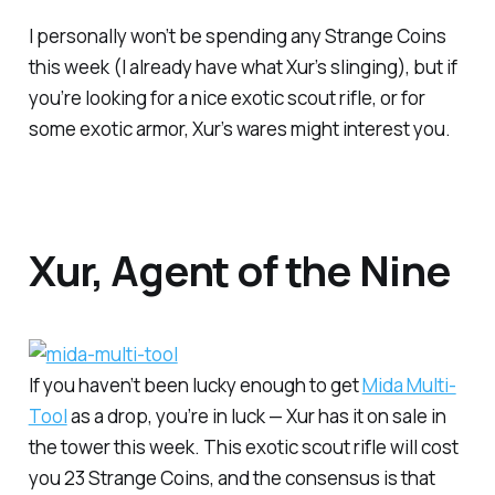
I personally won’t be spending any Strange Coins
this week (I already have what Xur’s slinging), but if
you’re looking for a nice exotic scout rifle, or for
some exotic armor, Xur’s wares might interest you.
Xur, Agent of the Nine
If you haven’t been lucky enough to get
Mida Multi-
Tool
as a drop, you’re in luck — Xur has it on sale in
the tower this week. This exotic scout rifle will cost
you 23 Strange Coins, and the consensus is that