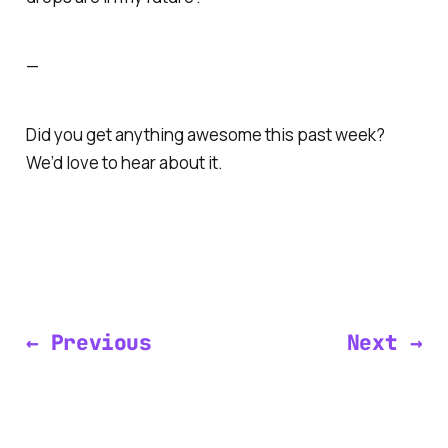
—
Did you get anything awesome this past week?
We’d love to hear about it.
← Previous
Next →