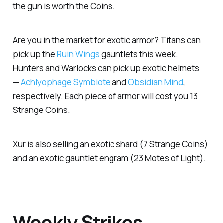
the gun is worth the Coins.
Are you in the market for exotic armor? Titans can
pick up the
Ruin Wings
gauntlets this week.
Hunters and Warlocks can pick up exotic helmets
—
Achlyophage Symbiote
and
Obsidian Mind
,
respectively. Each piece of armor will cost you 13
Strange Coins.
Xur is also selling an exotic shard (7 Strange Coins)
and an exotic gauntlet engram (23 Motes of Light).
Weekly Strikes