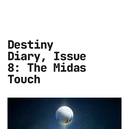
Destiny
Diary, Issue
8: The Midas
Touch