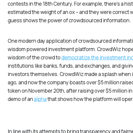
contests in the 18th Century. For example, there’s a hist
estimated the weight of an ox – and they were correct w
guess shows the power of crowdsourced information.
One modern day application of crowdsourced informati
wisdom powered investment platform. CrowdWiz hopes
wisdom of the crowd to
democratize the investment in
institutions like banks, funds, and exchanges, and giving
investors themselves. CrowdWiz made a splash when it
ago, and now the company boasts over $5 million raise
token on November 20th, after raising over $5 million in 
demo of an
alpha
that shows how the platform will oper
In line with its attempts to bring transparency and fai