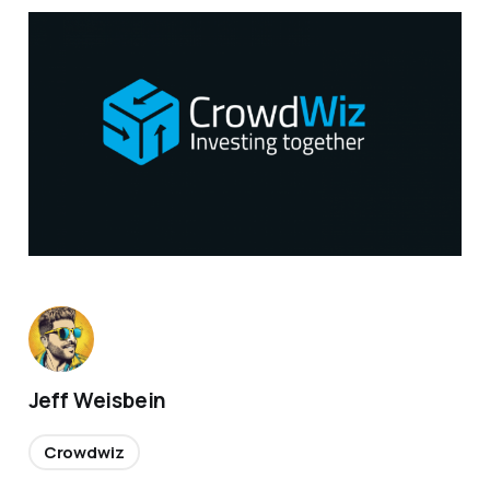
Jeff Weisbein
Crowdwiz