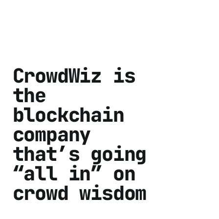
CrowdWiz is
the
blockchain
company
that’s going
“all in” on
crowd wisdom