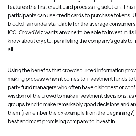
features the first credit card processing solution. This 
participants can use credit cards to purchase tokens. 
blockchain understandable for the average consumers
ICO. CrowdWiz wants anyone to be able to invest in its 
know about crypto, paralleling the company’s goals to 
all.
Using the benefits that crowdsourced information pro
making process when it comes to investment funds to 
party fund managers who often have dishonest or confli
wisdom of the crowd to make investment decisions, as 
groups tend to make remarkably good decisions and are
them (remember the ox example from the beginning?) 
best and most promising company to invest in.