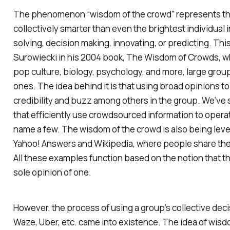
The phenomenon “wisdom of the crowd” represents the 
collectively smarter than even the brightest individual 
solving, decision making, innovating, or predicting. Th
Surowiecki in his 2004 book,
The Wisdom of Crowds
, 
pop culture, biology, psychology, and more, large grou
ones. The idea behind it is that using broad opinions t
credibility and buzz among others in the group. We’ve
that efficiently use crowdsourced information to operat
name a few. The wisdom of the crowd is also being leve
Yahoo! Answers and Wikipedia, where people share their
All these examples function based on the notion that th
sole opinion of one.
However, the process of using a group’s collective dec
Waze, Uber, etc. came into existence. The idea of wisd