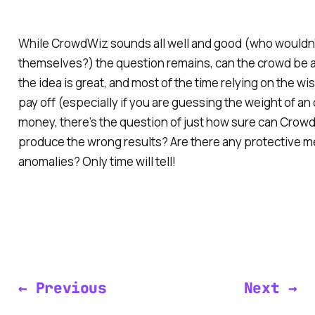
While CrowdWiz sounds all well and good (who wouldn’t
themselves?) the question remains, can the crowd be a
the idea is great, and most of the time relying on the w
pay off (especially if you are guessing the weight of a
money, there’s the question of just how sure can Cro
produce the wrong results? Are there any protective m
anomalies? Only time will tell!
← Previous
Next →