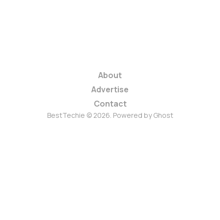
About
Advertise
Contact
BestTechie © 2026. Powered by
Ghost