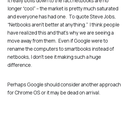
It really boils down to the fact netbooks are no
longer “cool” – the market is pretty much saturated
and everyone has had one. To quote Steve Jobs,
“Netbooks aren’t better at anything.” I think people
have realized this and that’s why we are seeing a
move away from them. Even if Google were to
rename the computers to smartbooks instead of
netbooks, I don’t see it making such a huge
difference.
Perhaps Google should consider another approach
for Chrome OS or it may be dead on arrival.