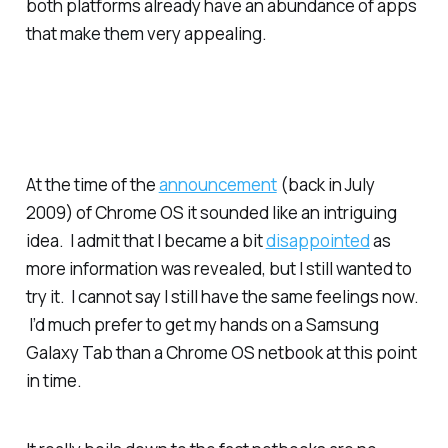
both platforms already have an abundance of apps
that make them very appealing.
At the time of the
announcement
(back in July
2009) of Chrome OS it sounded like an intriguing
idea. I admit that I became a bit
disappointed
as
more information was revealed, but I still wanted to
try it. I cannot say I still have the same feelings now.
I’d much prefer to get my hands on a Samsung
Galaxy Tab than a Chrome OS netbook at this point
in time.