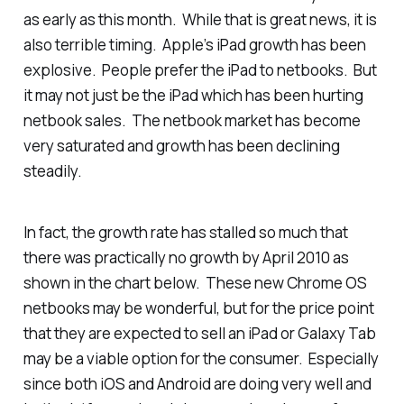
as early as this month. While that is great news, it is
also terrible timing. Apple’s iPad growth has been
explosive. People prefer the iPad to netbooks. But
it may not just be the iPad which has been hurting
netbook sales. The netbook market has become
very saturated and growth has been declining
steadily.
In fact, the growth rate has stalled so much that
there was practically no growth by April 2010 as
shown in the chart below. These new Chrome OS
netbooks may be wonderful, but for the price point
that they are expected to sell an iPad or Galaxy Tab
may be a viable option for the consumer. Especially
since both iOS and Android are doing very well and