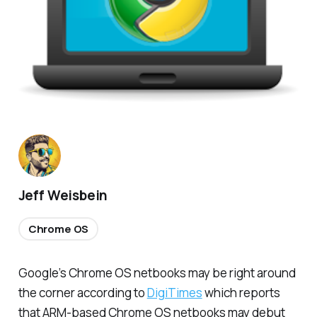
Jeff Weisbein
Chrome OS
Google’s Chrome OS netbooks may be right around
the corner according to
DigiTimes
which reports
that ARM-based Chrome OS netbooks may debut