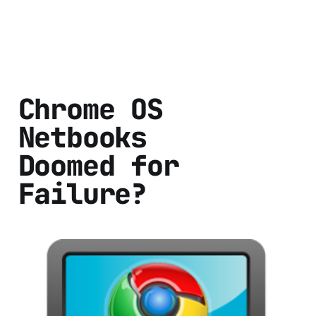
Chrome OS
Netbooks
Doomed for
Failure?