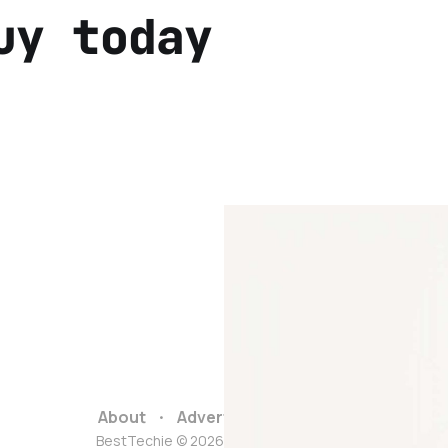
uy today
About
Advertise
Contact
BestTechie © 2026. Powered by
Ghost