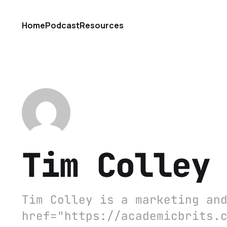
Home
Podcast
Resources
Tim Colley
Tim Colley is a marketing an
href="https://academicbrits.