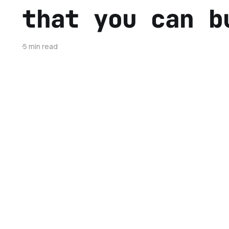
that you can b
5 min read