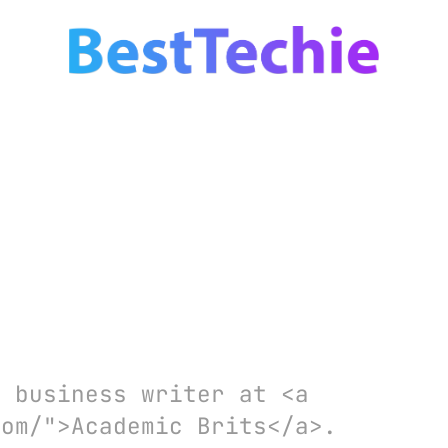
d business writer at <a
com/">Academic Brits</a>.