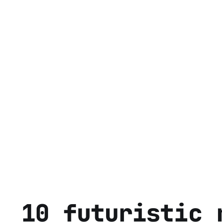
10 futuristic 