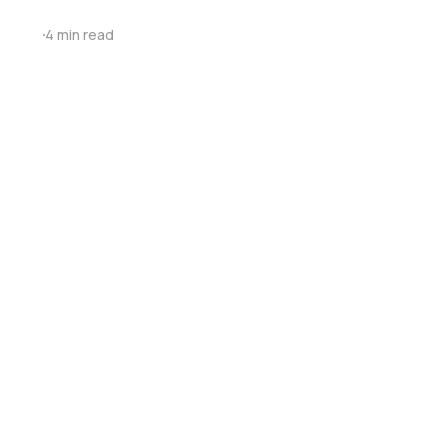
4 min read