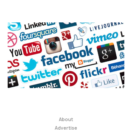
6 ways social
networks can help
your startup
3 min read
About
Advertise