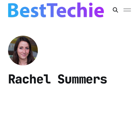
Rachel Summers