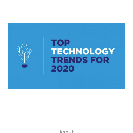
6 innovative tech
tools your business
needs to know about
in 2020
4 min read
About