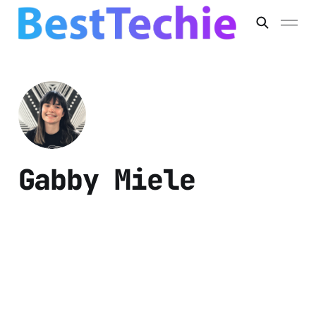
Gabby Miele