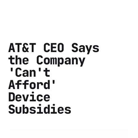
AT&T CEO Says
the Company
'Can't
Afford'
Device
Subsidies