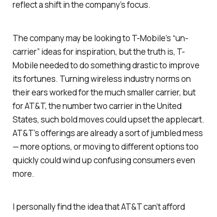
reflect a shift in the company’s focus.
The company may be looking to T-Mobile’s “un-
carrier” ideas for inspiration, but the truth is, T-
Mobile needed to do something drastic to improve
its fortunes. Turning wireless industry norms on
their ears worked for the much smaller carrier, but
for AT&T, the number two carrier in the United
States, such bold moves could upset the applecart.
AT&T’s offerings are already a sort of jumbled mess
— more options, or moving to different options too
quickly could wind up confusing consumers even
more.
I personally find the idea that AT&T can’t afford