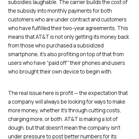
subsidies laughable. The carrier builds the cost of
the subsidy into monthly payments for both
customers who are under contract and customers
who have fulfilled their two-year agreements. This
means that AT&T is not only getting its money back
from those who purchased a subsidized
smartphone, it’s also profiting on top of that from
users who have “paid off” their phones and users
who brought their own device to begin with.
The real issue here is profit — the expectation that
a company will always be looking for ways to make
more money, whether it’s through cutting costs,
charging more, or both. AT&T is making a lot of
dough, but that doesn’t mean the company isn’t
under pressure to post better numbers for its