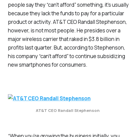
people say they “can’t afford” something, it’s usually
because they lack the funds to pay for a particular
product or activity. AT&T CEO Randall Stephenson,
however, is not most people. He presides over a
major wireless carrier that raked in $3.8 billion in
profits last quarter. But, according to Stephenson,
his company “can’t afford” to continue subsidizing
new smartphones for consumers.
AT&T CEO Randall Stephenson
“When you’re growing the business initially, you