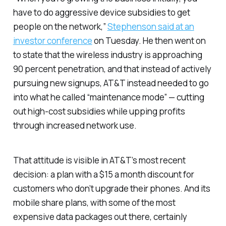
have to do aggressive device subsidies to get
people on the network,”
Stephenson said at an
investor conference
on Tuesday. He then went on
to state that the wireless industry is approaching
90 percent penetration, and that instead of actively
pursuing new signups, AT&T instead needed to go
into what he called “maintenance mode” — cutting
out high-cost subsidies while upping profits
through increased network use.
That attitude is visible in AT&T’s most recent
decision: a plan with a $15 a month discount for
customers who don’t upgrade their phones. And its
mobile share plans, with some of the most
expensive data packages out there, certainly