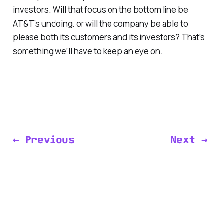
investors. Will that focus on the bottom line be
AT&T’s undoing, or will the company be able to
please both its customers and its investors? That’s
something we’ll have to keep an eye on.
← Previous
Next →