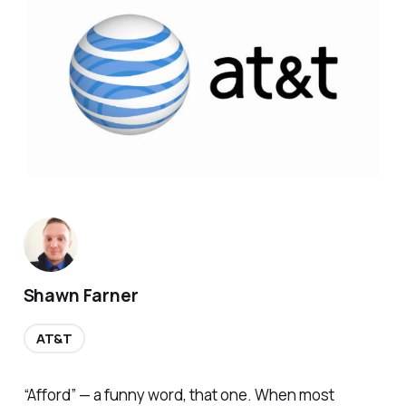
Shawn Farner
AT&T
“Afford” — a funny word, that one. When most