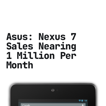
Asus: Nexus 7
Sales Nearing
1 Million Per
Month