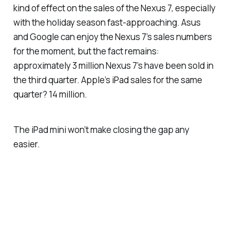
kind of effect on the sales of the Nexus 7, especially
with the holiday season fast-approaching. Asus
and Google can enjoy the Nexus 7’s sales numbers
for the moment, but the fact remains:
approximately 3 million Nexus 7’s have been sold in
the third quarter. Apple’s iPad sales for the same
quarter? 14 million.
The iPad mini won’t make closing the gap any
easier.