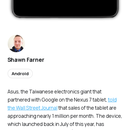
Shawn Farner
Android
Asus, the Taiwanese electronics giant that
partnered with Google on the Nexus 7 tablet,
told
the Wall Street Journal
that sales of the tablet are
approaching nearly 1 million per month. The device,
which launched back in July of this year, has