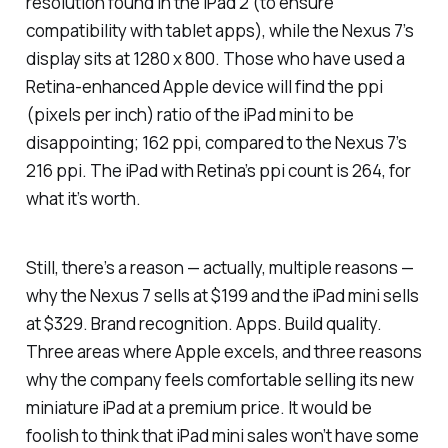
resolution found in the iPad 2 (to ensure
compatibility with tablet apps), while the Nexus 7’s
display sits at 1280 x 800. Those who have used a
Retina-enhanced Apple device will find the ppi
(pixels per inch) ratio of the iPad mini to be
disappointing; 162 ppi, compared to the Nexus 7’s
216 ppi. The iPad with Retina’s ppi count is 264, for
what it’s worth.
Still, there’s a reason — actually, multiple reasons —
why the Nexus 7 sells at $199 and the iPad mini sells
at $329. Brand recognition. Apps. Build quality.
Three areas where Apple excels, and three reasons
why the company feels comfortable selling its new
miniature iPad at a premium price. It would be
foolish to think that iPad mini sales won’t have some