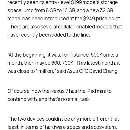
recently seen its entry-level $199 model’s storage
space jump from 8 GB to 16 GB, and a new 32 GB
model has been introduced at the $249 price point.
There are also several cellular-enabled models that
have recently been added to the line.
“At the beginning, it was, for instance, 500K units a
month, then maybe 600, 700K. This latest month, it
was close to 1 million,” said Asus CFO David Chang.
Of course, now the Nexus 7 has the iPad mini to
contend with, and that’s no small task.
The two devices couldn’t be any more different; at
least, in terms of hardware specs and ecosystem.