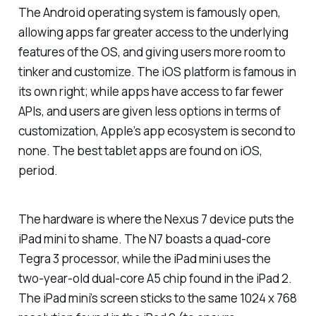
The Android operating system is famously open,
allowing apps far greater access to the underlying
features of the OS, and giving users more room to
tinker and customize. The iOS platform is famous in
its own right; while apps have access to far fewer
APIs, and users are given less options in terms of
customization, Apple’s app ecosystem is second to
none. The best tablet apps are found on iOS,
period.
The hardware is where the Nexus 7 device puts the
iPad mini to shame. The N7 boasts a quad-core
Tegra 3 processor, while the iPad mini uses the
two-year-old dual-core A5 chip found in the iPad 2.
The iPad mini’s screen sticks to the same 1024 x 768