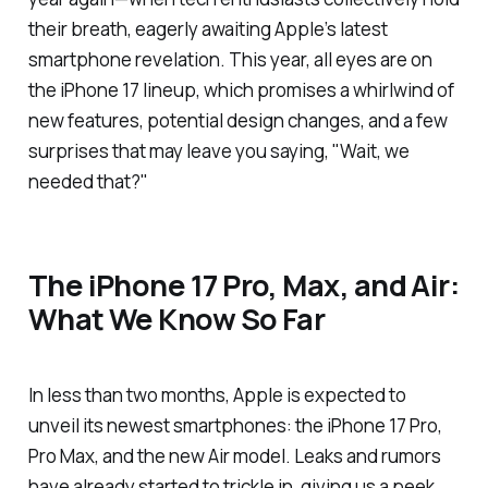
their breath, eagerly awaiting Apple’s latest
smartphone revelation. This year, all eyes are on
the iPhone 17 lineup, which promises a whirlwind of
new features, potential design changes, and a few
surprises that may leave you saying, "Wait, we
needed
that?"
The iPhone 17 Pro, Max, and Air:
What We Know So Far
In less than two months, Apple is expected to
unveil its newest smartphones: the iPhone 17 Pro,
Pro Max, and the new Air model. Leaks and rumors
have already started to trickle in, giving us a peek