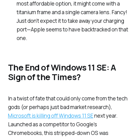
most affordable option, it might come with a
titanium frame and a single camera lens. Fancy!
Just don’t expect it to take away your charging
port—Apple seems to have backtracked on that
one.
The End of Windows 11 SE: A
Sign of the Times?
In a twist of fate that could only come from the tech
gods (or perhaps just bad market research),
Microsoft is killing off Windows 11 SE
next year.
Launched as a competitor to Google’s
Chromebooks, this stripped-down OS was