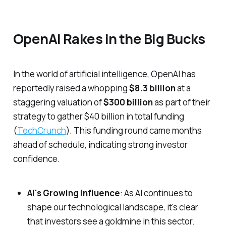
OpenAI Rakes in the Big Bucks
In the world of artificial intelligence, OpenAI has
reportedly raised a whopping
$8.3 billion
at a
staggering valuation of
$300 billion
as part of their
strategy to gather $40 billion in total funding
(
TechCrunch
). This funding round came months
ahead of schedule, indicating strong investor
confidence.
AI's Growing Influence
: As AI continues to
shape our technological landscape, it's clear
that investors see a goldmine in this sector.