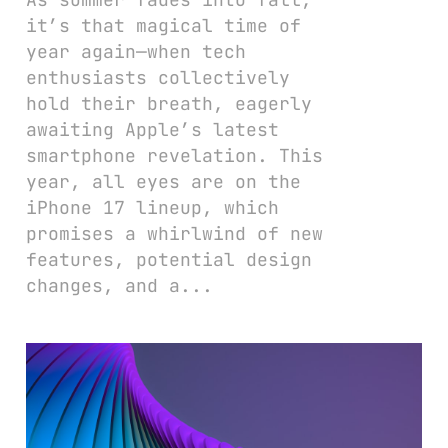
it’s that magical time of
year again—when tech
enthusiasts collectively
hold their breath, eagerly
awaiting Apple’s latest
smartphone revelation. This
year, all eyes are on the
iPhone 17 lineup, which
promises a whirlwind of new
features, potential design
changes, and a...