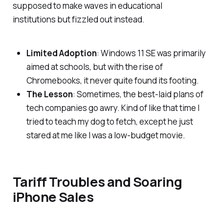
supposed to make waves in educational
institutions but fizzled out instead.
Limited Adoption
: Windows 11 SE was primarily
aimed at schools, but with the rise of
Chromebooks, it never quite found its footing.
The Lesson
: Sometimes, the best-laid plans of
tech companies go awry. Kind of like that time I
tried to teach my dog to fetch, except he just
stared at me like I was a low-budget movie.
Tariff Troubles and Soaring
iPhone Sales