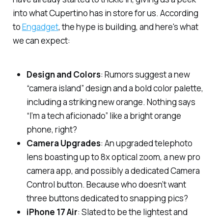
into what Cupertino has in store for us. According
to
Engadget
, the hype is building, and here's what
we can expect:
Design and Colors
: Rumors suggest a new
“camera island” design and a bold color palette,
including a striking new orange. Nothing says
“I’m a tech aficionado” like a bright orange
phone, right?
Camera Upgrades
: An upgraded telephoto
lens boasting up to 8x optical zoom, a new pro
camera app, and possibly a dedicated Camera
Control button. Because who doesn’t want
three
buttons dedicated to snapping pics?
iPhone 17 Air
: Slated to be the lightest and