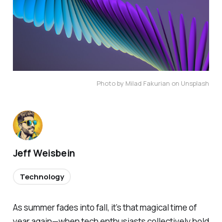
Photo by Milad Fakurian on Unsplash
Jeff Weisbein
Technology
As summer fades into fall, it’s that magical time of
year again—when tech enthusiasts collectively hold