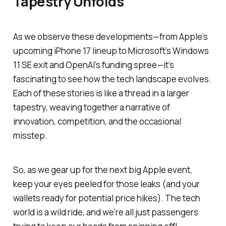
Tapestry Unfolds
As we observe these developments—from Apple’s
upcoming iPhone 17 lineup to Microsoft’s Windows
11 SE exit and OpenAI’s funding spree—it’s
fascinating to see how the tech landscape evolves.
Each of these stories is like a thread in a larger
tapestry, weaving together a narrative of
innovation, competition, and the occasional
misstep.
So, as we gear up for the next big Apple event,
keep your eyes peeled for those leaks (and your
wallets ready for potential price hikes). The tech
world is a wild ride, and we’re all just passengers