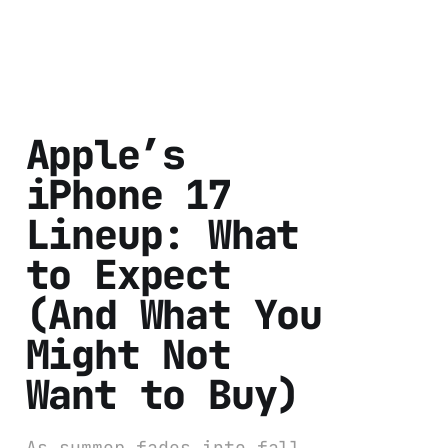
Apple’s
iPhone 17
Lineup: What
to Expect
(And What You
Might Not
Want to Buy)
As summer fades into fall,