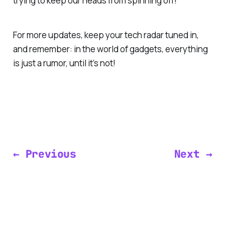
trying to keep our heads from spinning off!
For more updates, keep your tech radar tuned in,
and remember: in the world of gadgets, everything
is just a rumor, until it’s not!
← Previous
Next →