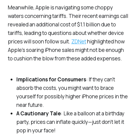
Meanwhile, Apple is navigating some choppy
waters concerning tariffs. Their recent earnings call
revealed an additional cost of $1.1 billion due to
tariffs, leading to questions about whether device
prices will soon follow suit.
ZDNet
highlighted how
Apple’s soaring iPhone sales might not be enough
to cushion the blow from these added expenses.
Implications for Consumers
: If they can't
absorb the costs, you might want to brace
yourself for possibly higher iPhone prices in the
near future.
A Cautionary Tale
: Like a balloon at a birthday
party, prices can inflate quickly—just don’t let it
pop in your face!