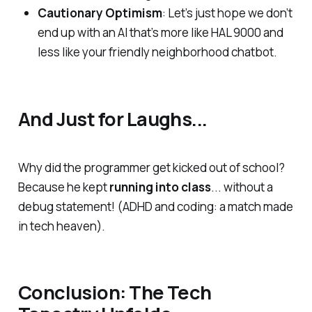
Cautionary Optimism
: Let’s just hope we don’t
end up with an AI that’s more like HAL 9000 and
less like your friendly neighborhood chatbot.
And Just for Laughs...
Why did the programmer get kicked out of school?
Because he kept
running into class
... without a
debug statement! (ADHD and coding: a match made
in tech heaven).
Conclusion: The Tech