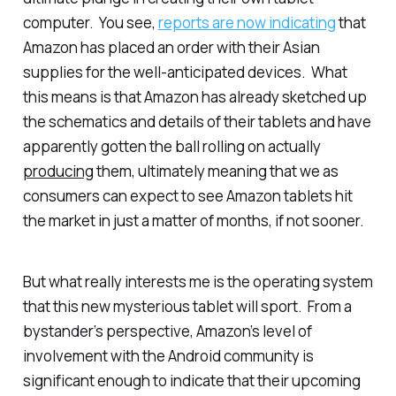
computer. You see,
reports are now indicating
that
Amazon has placed an order with their Asian
supplies for the well-anticipated devices. What
this means is that Amazon has already sketched up
the schematics and details of their tablets and have
apparently gotten the ball rolling on actually
producing
them, ultimately meaning that we as
consumers can expect to see Amazon tablets hit
the market in just a matter of months, if not sooner.
But what really interests me is the operating system
that this new mysterious tablet will sport. From a
bystander’s perspective, Amazon’s level of
involvement with the Android community is
significant enough to indicate that their upcoming