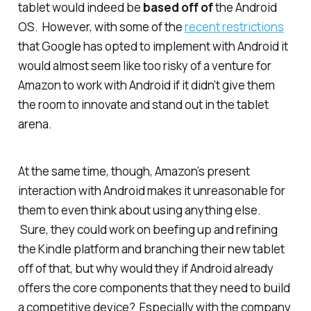
tablet would indeed be
based off of
the Android
OS. However, with some of the
recent restrictions
that Google has opted to implement with Android it
would almost seem like too risky of a venture for
Amazon to work with Android if it didn’t give them
the room to innovate and stand out in the tablet
arena.
At the same time, though, Amazon’s present
interaction with Android makes it unreasonable for
them to even think about using anything else.
Sure, they could work on beefing up and refining
the Kindle platform and branching their new tablet
off of that, but why would they if Android already
offers the core components that they need to build
a competitive device? Especially with the company