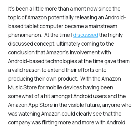
It’s been a little more than a mont now since the
topic of Amazon potentially releasing an Android-
based tablet computer became a mainstream
phenomenon. At the time I
discussed
the highly
discussed concept, ultimately coming to the
conclusion that Amazon’s involvement with
Android-based technologies at the time gave them
a valid reason to extend their efforts onto
producing their own product. With the Amazon
Music Store for mobile devices having been
somewhat of a hit amongst Android users and the
Amazon App Store in the visible future, anyone who
was watching Amazon could clearly see that the
company was flirting more and more with Android.