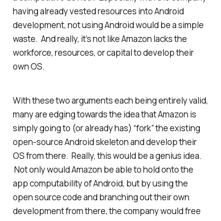
having already vested resources into Android
development, not using Android would be a simple
waste. And really, it’s not like Amazon lacks the
workforce, resources, or capital to develop their
own OS.
With these two arguments each being entirely valid,
many are edging towards the idea that Amazon is
simply going to (or already has) “fork” the existing
open-source Android skeleton and develop their
OS from there. Really, this would be a genius idea.
Not only would Amazon be able to hold onto the
app computability of Android, but by using the
open source code and branching out their own
development from there, the company would free