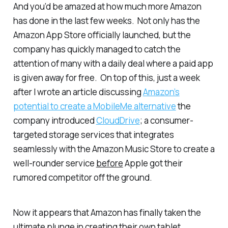
And you’d be amazed at how much more Amazon
has done in the last few weeks. Not only has the
Amazon App Store officially launched, but the
company has quickly managed to catch the
attention of many with a daily deal where a paid app
is given away for free. On top of this, just a week
after I wrote an article discussing
Amazon’s
potential to create a MobileMe alternative
the
company introduced
CloudDrive
; a consumer-
targeted storage services that integrates
seamlessly with the Amazon Music Store to create a
well-rounder service
before
Apple got their
rumored competitor off the ground.
Now it appears that Amazon has finally taken the
ultimate plunge in creating their own tablet