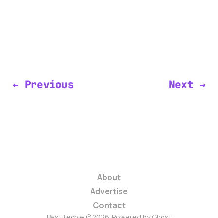
← Previous
Next →
About
Advertise
Contact
BestTechie © 2026. Powered by
Ghost