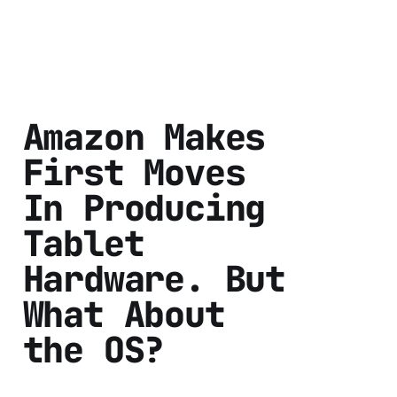
Amazon Makes
First Moves
In Producing
Tablet
Hardware. But
What About
the OS?