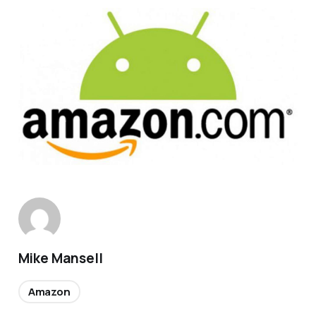
Mike Mansell
Amazon