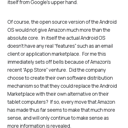
itself from Google’s upper hand.
Of course, the open source version of the Android
OS would not give Amazon much more than the
absolute core. In itself the actual Android OS
doesn’t have any real “features” such as an email
client or application marketplace. For me this
immediately sets off bells because of Amazon’s
recent “App Store” venture. Did the company
choose to create their own software distribution
mechanism so that they could replace the Android
Marketplace with their own alternative on their
tablet computers? If so, every move that Amazon
has made thus far seems to make that much more
sense, and will only continue to make sense as
more information is revealed.