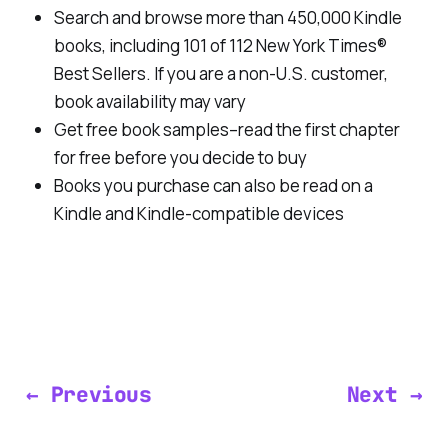
Search and browse more than 450,000 Kindle
books, including 101 of 112 New York Times®
Best Sellers. If you are a non-U.S. customer,
book availability may vary
Get free book samples–read the first chapter
for free before you decide to buy
Books you purchase can also be read on a
Kindle and Kindle-compatible devices
← Previous
Next →