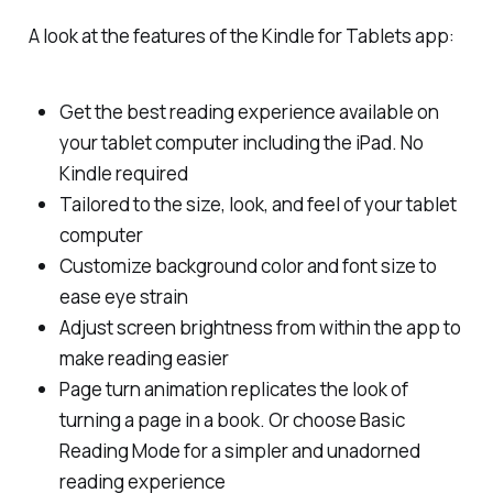
A look at the features of the Kindle for Tablets app:
Get the best reading experience available on
your tablet computer including the iPad. No
Kindle required
Tailored to the size, look, and feel of your tablet
computer
Customize background color and font size to
ease eye strain
Adjust screen brightness from within the app to
make reading easier
Page turn animation replicates the look of
turning a page in a book. Or choose Basic
Reading Mode for a simpler and unadorned
reading experience