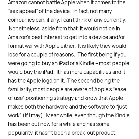
Amazon cannot battle Apple when it comes to the
“sex appeal” of the device. In fact, not many
companies can, if any, I can’t think of any currently.
Nonetheless, aside from that, it would not be in
Amazon’s best interest to get into a device and/or
format war with Apple either. It is likely they would
lose for a couple of reasons. The first being if you
were going to buy an iPad or a Kindle – most people
would buy the iPad. It has more capabilities and it
has the Apple logo on it. The second being the
familiarity, most people are aware of Apple’s “ease
of use” positioning strategy and know that Apple
makes both the hardware and the software to “just
work” (if I may). Meanwhile, even though the Kindle
has been out now for a while and has some
popularity, it hasn’t been a break-out product.