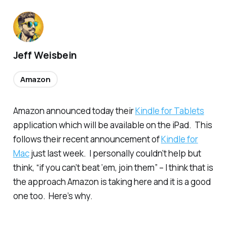
Jeff Weisbein
Amazon
Amazon announced today their
Kindle for Tablets
application which will be available on the iPad. This
follows their recent announcement of
Kindle for
Mac
just last week. I personally couldn’t help but
think, “if you can’t beat ‘em, join them” – I think that is
the approach Amazon is taking here and it is a good
one too. Here’s why.