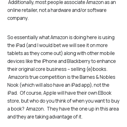
Additionally, most people associate Amazon as an
online retailer, not a hardware and/or software
company.
So essentially what Amazon is doing here is using
the iPad (and I would bet we will see it on more
tablets as they come out) along with other mobile
devices like the iPhone and Blackberry to enhance
their original core business – selling (e)books.
Amazon’s true competition is the Barnes & Nobles
Nook (which will also have an iPad app), not the
iPad. Of course, Apple will have their own EBook
store, but who do you think of when you want to buy
a book? Amazon. They have the one up in this area
and they are taking advantage of it.