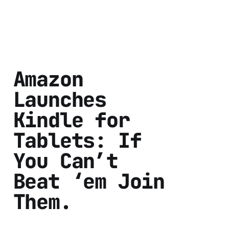
Amazon
Launches
Kindle for
Tablets: If
You Can’t
Beat ‘em Join
Them.