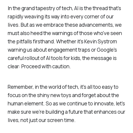
In the grand tapestry of tech, AI is the thread that's
rapidly weaving its way into every corner of our
lives. But as we embrace these advancements, we
must also heed the warnings of those who've seen
the pitfalls firsthand. Whether it's Kevin Systrom
warning us about engagement traps or Google's
careful rollout of AI tools for kids, the message is
clear: Proceed with caution.
Remember, in the world of tech, it's all too easy to
focus on the shiny new toys and forget about the
human element. So as we continue to innovate, let's
make sure we’re building a future that enhances our
lives, not just our screen time.