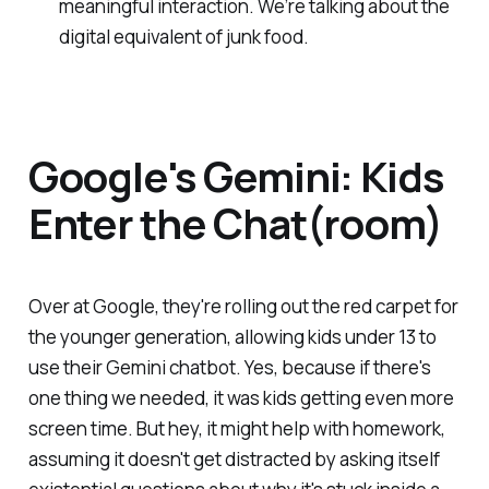
meaningful interaction. We’re talking about the
digital equivalent of junk food.
Google's Gemini: Kids
Enter the Chat(room)
Over at Google, they're rolling out the red carpet for
the younger generation, allowing kids under 13 to
use their Gemini chatbot. Yes, because if there's
one thing we needed, it was kids getting even more
screen time. But hey, it might help with homework,
assuming it doesn't get distracted by asking itself