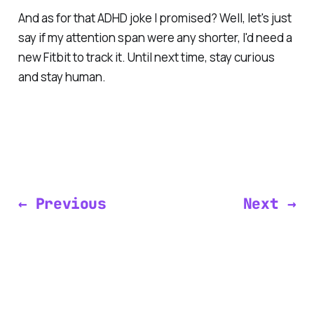
And as for that ADHD joke I promised? Well, let's just
say if my attention span were any shorter, I'd need a
new Fitbit to track it. Until next time, stay curious
and stay human.
← Previous
Next →