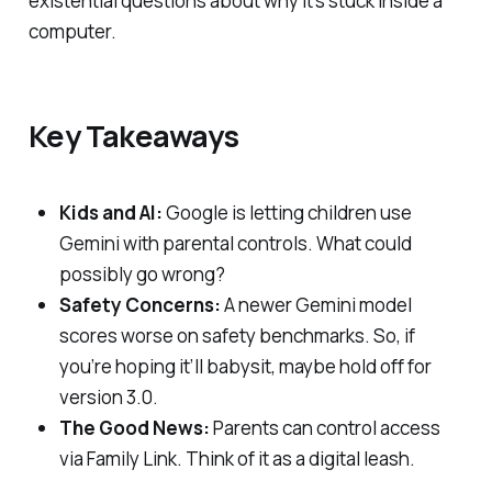
existential questions about why it's stuck inside a
computer.
Key Takeaways
Kids and AI:
Google is letting children use
Gemini with parental controls. What could
possibly go wrong?
Safety Concerns:
A newer Gemini model
scores worse on safety benchmarks. So, if
you’re hoping it’ll babysit, maybe hold off for
version 3.0.
The Good News:
Parents can control access
via Family Link. Think of it as a digital leash.