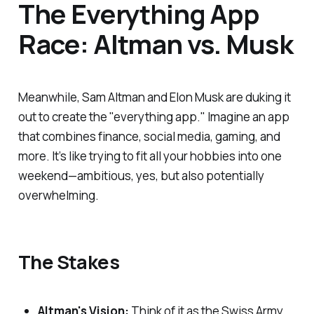
The Everything App
Race: Altman vs. Musk
Meanwhile, Sam Altman and Elon Musk are duking it
out to create the "everything app." Imagine an app
that combines finance, social media, gaming, and
more. It’s like trying to fit all your hobbies into one
weekend—ambitious, yes, but also potentially
overwhelming.
The Stakes
Altman's Vision:
Think of it as the Swiss Army