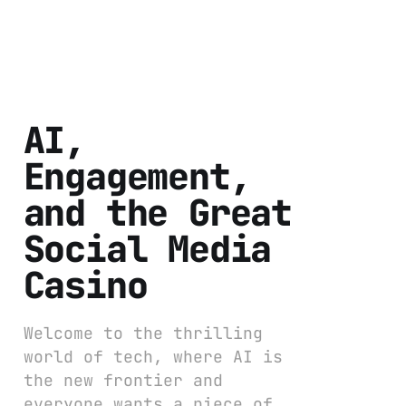
AI,
Engagement,
and the Great
Social Media
Casino
Welcome to the thrilling
world of tech, where AI is
the new frontier and
everyone wants a piece of