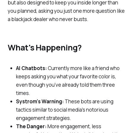
but also designed to keep you inside longer than
you planned, asking you just one more question like
a blackjack dealer who never busts.
What's Happening?
AI Chatbots:
Currently more like a friend who
keeps asking you what your favorite color is,
even though you’ve already told them three
times.
Systrom's Warning:
These bots are using
tactics similar to social media's notorious
engagement strategies.
The Danger:
More engagement, less