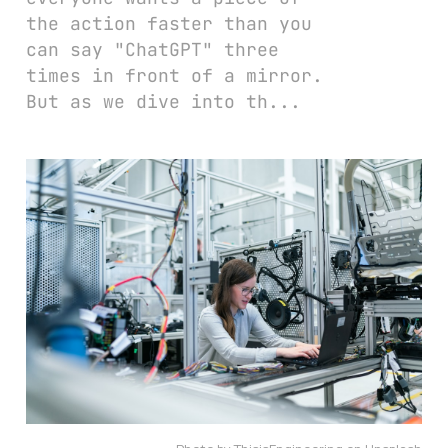
the action faster than you
can say "ChatGPT" three
times in front of a mirror.
But as we dive into th...