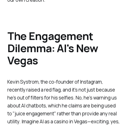
The Engagement
Dilemma: AI's New
Vegas
Kevin Systrom, the co-founder of Instagram,
recently raised a red flag, and it’s not just because
he’s out of filters for his selfies. No, he’s warning us
about AI chatbots, which he claims are being used
to "juice engagement" rather than provide any real
utility. Imagine AI as a casino in Vegas—exciting, yes,