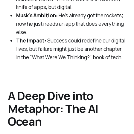
knife of apps, but digital.
Musk's Ambition:
He’s already got the rockets;
now he just needs an app that does everything
else.
The Impact:
Success could redefine our digital
lives, but failure might just be another chapter
in the "What Were We Thinking?" book of tech.
A Deep Dive into
Metaphor: The AI
Ocean