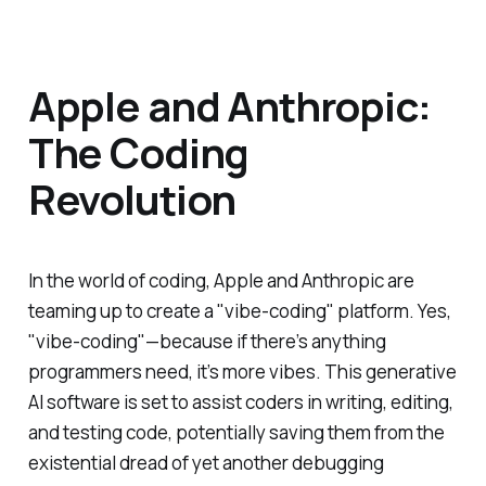
Apple and Anthropic:
The Coding
Revolution
In the world of coding, Apple and Anthropic are
teaming up to create a "vibe-coding" platform. Yes,
"vibe-coding"—because if there’s anything
programmers need, it’s more vibes. This generative
AI software is set to assist coders in writing, editing,
and testing code, potentially saving them from the
existential dread of yet another debugging