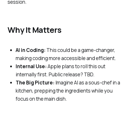
session.
Why It Matters
AI in Coding:
This could be a game-changer,
making coding more accessible and efficient.
Internal Use:
Apple plans to roll this out
internally first. Public release? TBD.
The Big Picture:
Imagine AI as a sous-chef in a
kitchen, prepping the ingredients while you
focus on the main dish.