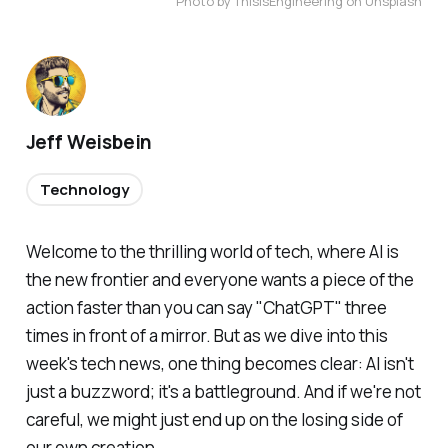
Photo by ThisisEngineering on Unsplash
Jeff Weisbein
Technology
Welcome to the thrilling world of tech, where AI is
the new frontier and everyone wants a piece of the
action faster than you can say "ChatGPT" three
times in front of a mirror. But as we dive into this
week's tech news, one thing becomes clear: AI isn't
just a buzzword; it's a battleground. And if we're not
careful, we might just end up on the losing side of
our own creation.