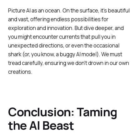
Picture AI as an ocean. On the surface, it’s beautiful
and vast, offering endless possibilities for
exploration and innovation. But dive deeper, and
you might encounter currents that pull you in
unexpected directions, or even the occasional
shark (or, you know, a buggy AI model). We must
tread carefully, ensuring we don't drown in our own
creations.
Conclusion: Taming
the AI Beast