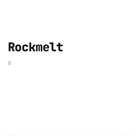
Rockmelt
0