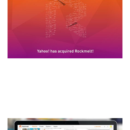
Rockmelt Social
Browser
2 min read
Rockmelt Launches