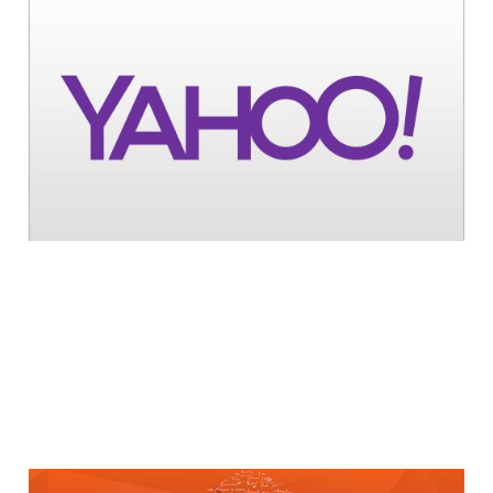
Yahoo Bests Google
for Site Visits in
July
1 min read
Yahoo Acquires