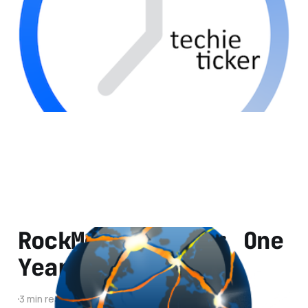
2 min read
RockMelt Review: One
Year Later
3 min read