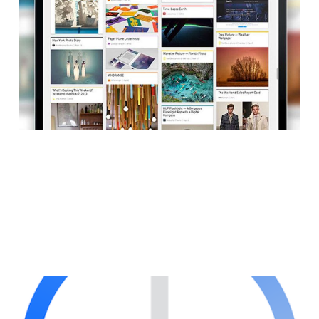
Content Discovery
Service for Web
1 min read
Mozilla Integrates
Social Into Firefox